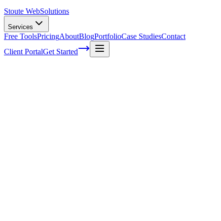
Stoute Web
Solutions
Services
Free Tools
Pricing
About
Blog
Portfolio
Case Studies
Contact
Client Portal
Get Started
Innovative Tactics to Maximize Your E-
Commerce Conversion Rates