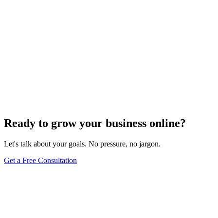
E-commerce SEO
Conversion Rate Optimization for E-Commerce:
Boost Your Sales with Data-Driven Strategies
Dec 6, 2023
4
min
Ready to grow your business online?
Let's talk about your goals. No pressure, no jargon.
Get a Free Consultation