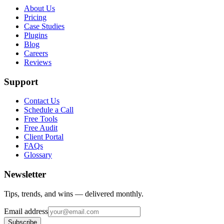
About Us
Pricing
Case Studies
Plugins
Blog
Careers
Reviews
Support
Contact Us
Schedule a Call
Free Tools
Free Audit
Client Portal
FAQs
Glossary
Newsletter
Tips, trends, and wins — delivered monthly.
Email address
Subscribe