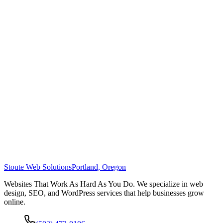
Stoute Web Solutions
Portland, Oregon
Websites That Work As Hard As You Do. We specialize in web
design, SEO, and WordPress services that help businesses grow
online.