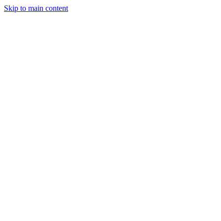
Skip to main content