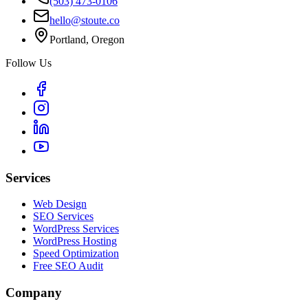
(503) 473-0106
hello@stoute.co
Portland, Oregon
Follow Us
Services
Web Design
SEO Services
WordPress Services
WordPress Hosting
Speed Optimization
Free SEO Audit
Company