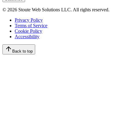
©
2026
Stoute Web Solutions LLC. All rights reserved.
Privacy Policy
Terms of Service
Cookie Policy
Accessibility
Back to top