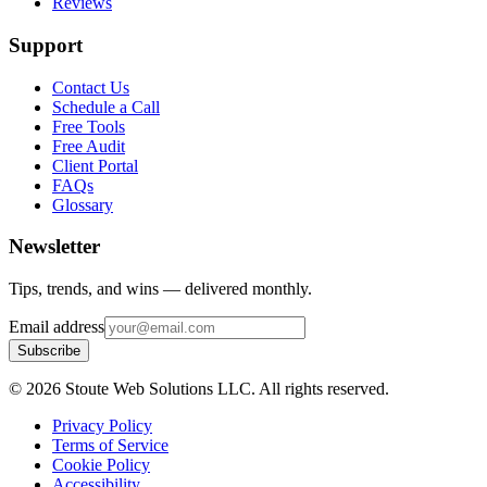
Reviews
Support
Contact Us
Schedule a Call
Free Tools
Free Audit
Client Portal
FAQs
Glossary
Newsletter
Tips, trends, and wins — delivered monthly.
Email address
Subscribe
©
2026
Stoute Web Solutions LLC. All rights reserved.
Privacy Policy
Terms of Service
Cookie Policy
Accessibility