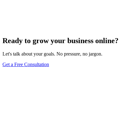
Innovative Tactics to Maximize Your E-Commerce
Conversion Rates
Dec 6, 2023
2
min
Ready to grow your business online?
Let's talk about your goals. No pressure, no jargon.
Get a Free Consultation