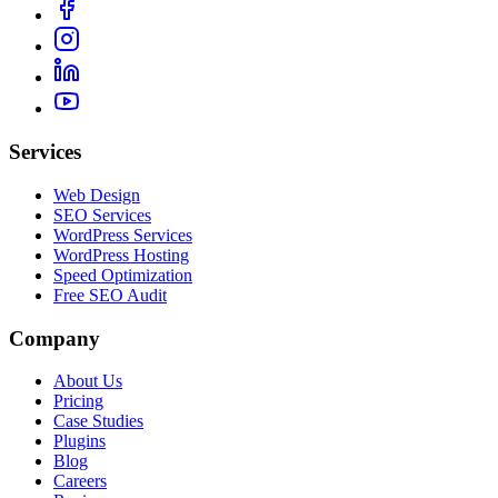
Services
Web Design
SEO Services
WordPress Services
WordPress Hosting
Speed Optimization
Free SEO Audit
Company
About Us
Pricing
Case Studies
Plugins
Blog
Careers