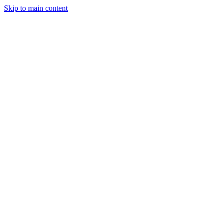
Skip to main content