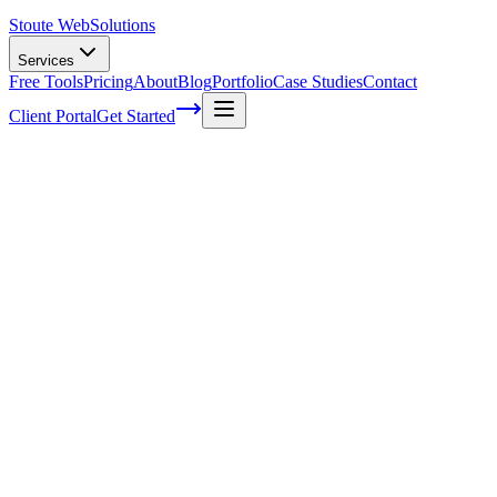
Stoute Web
Solutions
Services
Free Tools
Pricing
About
Blog
Portfolio
Case Studies
Contact
Client Portal
Get Started
Conversion Rate Optimization for E-
Commerce: Boost Your Sales with Data-
Driven Strategies