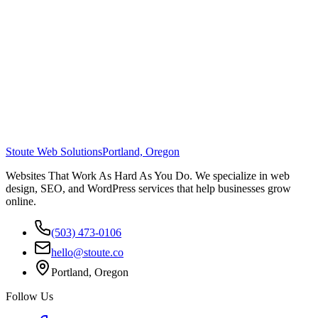
Stoute Web Solutions
Portland, Oregon
Websites That Work As Hard As You Do. We specialize in web
design, SEO, and WordPress services that help businesses grow
online.
(503) 473-0106
hello@stoute.co
Portland, Oregon
Follow Us