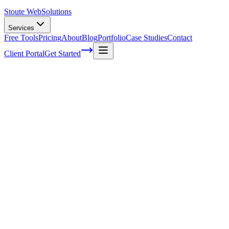
Stoute Web
Solutions
Services
Free Tools
Pricing
About
Blog
Portfolio
Case Studies
Contact
Client Portal
Get Started
The Art of Crafting Content that Aligns wi