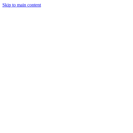
Skip to main content