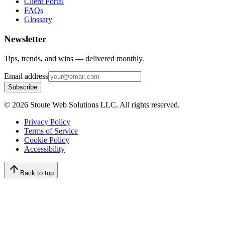
Client Portal
FAQs
Glossary
Newsletter
Tips, trends, and wins — delivered monthly.
Email address
Subscribe
©
2026
Stoute Web Solutions LLC. All rights reserved.
Privacy Policy
Terms of Service
Cookie Policy
Accessibility
Back to top