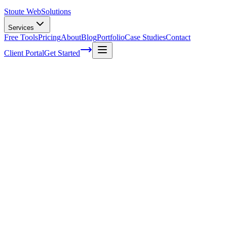
Stoute Web
Solutions
Services
Free Tools
Pricing
About
Blog
Portfolio
Case Studies
Contact
Client Portal
Get Started