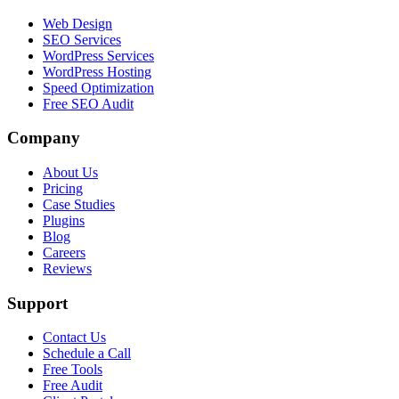
Web Design
SEO Services
WordPress Services
WordPress Hosting
Speed Optimization
Free SEO Audit
Company
About Us
Pricing
Case Studies
Plugins
Blog
Careers
Reviews
Support
Contact Us
Schedule a Call
Free Tools
Free Audit