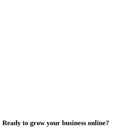
Forestry
Forest Resources Association
Logging Safety
Read more
Ready to grow your business online?