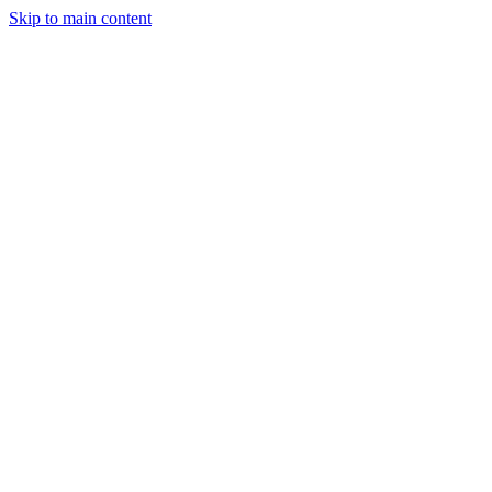
Skip to main content