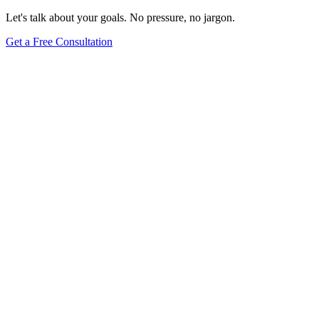
Let's talk about your goals. No pressure, no jargon.
Get a Free Consultation