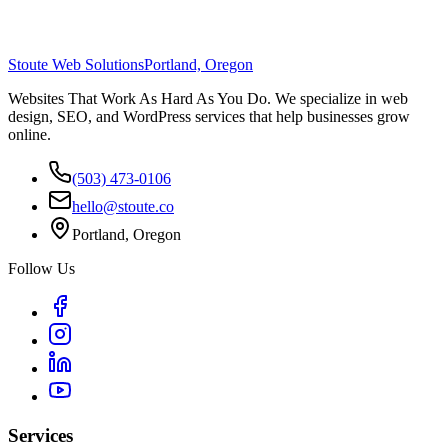
Stoute Web Solutions
Portland, Oregon
Websites That Work As Hard As You Do. We specialize in web
design, SEO, and WordPress services that help businesses grow
online.
(503) 473-0106
hello@stoute.co
Portland, Oregon
Follow Us
Services