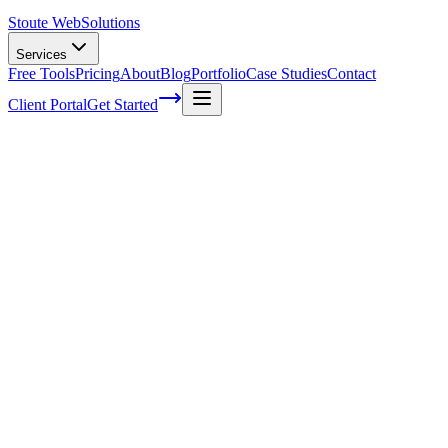
Stoute Web
Solutions
Services
Free Tools
Pricing
About
Blog
Portfolio
Case Studies
Contact
Client Portal
Get Started
Boost Your Online Presence With A
WordPress Care Plan From Stoute Web
Solutions
As a fellow business owner, I understand the importance of having a
strong online presence. It's no secret that your website is often the