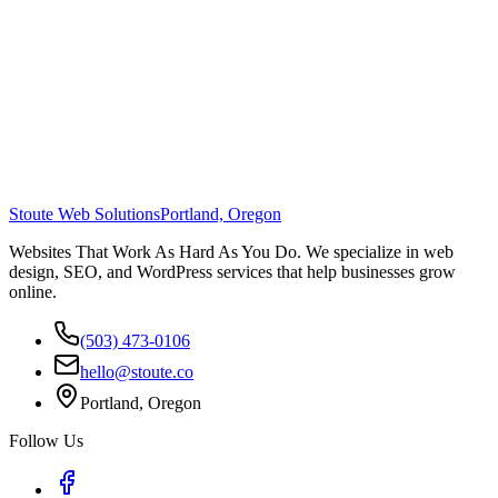
Stoute Web Solutions
Portland, Oregon
Websites That Work As Hard As You Do. We specialize in web
design, SEO, and WordPress services that help businesses grow
online.
(503) 473-0106
hello@stoute.co
Portland, Oregon
Follow Us