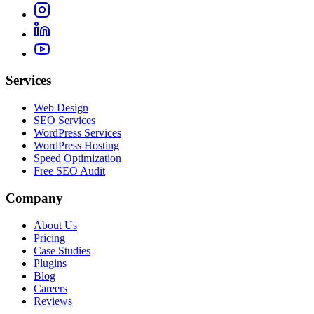
Services
Web Design
SEO Services
WordPress Services
WordPress Hosting
Speed Optimization
Free SEO Audit
Company
About Us
Pricing
Case Studies
Plugins
Blog
Careers
Reviews