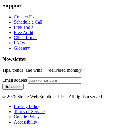
Support
Contact Us
Schedule a Call
Free Tools
Free Audit
Client Portal
FAQs
Glossary
Newsletter
Tips, trends, and wins — delivered monthly.
Email address
Subscribe
©
2026
Stoute Web Solutions LLC. All rights reserved.
Privacy Policy
Terms of Service
Cookie Policy
Accessibility