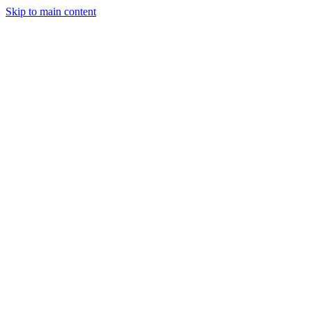
Skip to main content