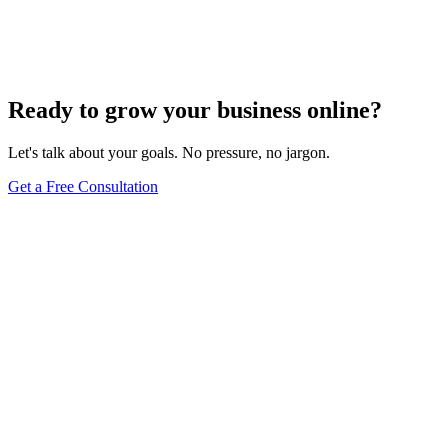
Add Banners to Your WordPress Site: A
Comprehensive Guide
Jun 15, 2025
13
min
Ready to grow your business online?
Let's talk about your goals. No pressure, no jargon.
Get a Free Consultation