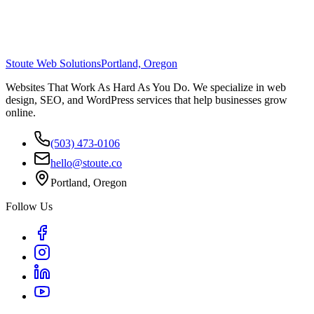
Stoute Web Solutions
Portland, Oregon
Websites That Work As Hard As You Do. We specialize in web
design, SEO, and WordPress services that help businesses grow
online.
(503) 473-0106
hello@stoute.co
Portland, Oregon
Follow Us