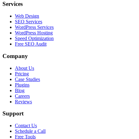
Services
Web Design
SEO Services
WordPress Services
WordPress Hosting
Speed Optimization
Free SEO Audit
Company
About Us
Pricing
Case Studies
Plugins
Blog
Careers
Reviews
Support
Contact Us
Schedule a Call
Free Tools