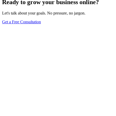
Ready to grow your business online?
Let's talk about your goals. No pressure, no jargon.
Get a Free Consultation