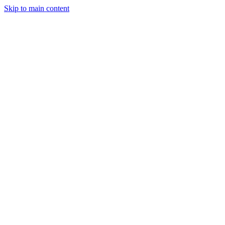
Skip to main content