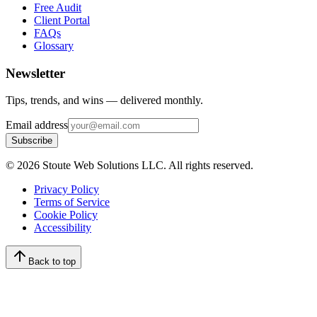
Free Audit
Client Portal
FAQs
Glossary
Newsletter
Tips, trends, and wins — delivered monthly.
Email address
Subscribe
©
2026
Stoute Web Solutions LLC. All rights reserved.
Privacy Policy
Terms of Service
Cookie Policy
Accessibility
Back to top