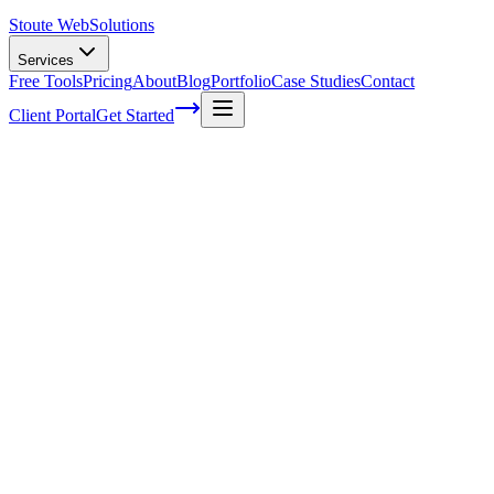
Stoute Web
Solutions
Services
Free Tools
Pricing
About
Blog
Portfolio
Case Studies
Contact
Client Portal
Get Started
WP Support Services