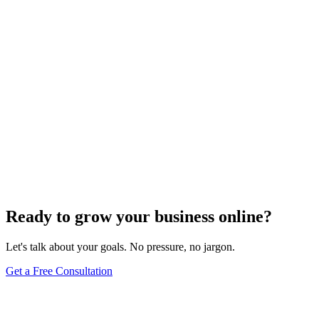
Uncategorized
How Do I Change My Google Business Hours
Sep 19, 2023
7
min
Ready to grow your business online?
Let's talk about your goals. No pressure, no jargon.
Get a Free Consultation