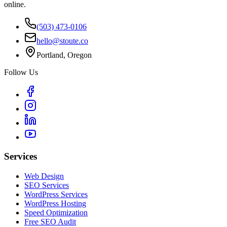
online.
(503) 473-0106
hello@stoute.co
Portland, Oregon
Follow Us
Services
Web Design
SEO Services
WordPress Services
WordPress Hosting
Speed Optimization
Free SEO Audit