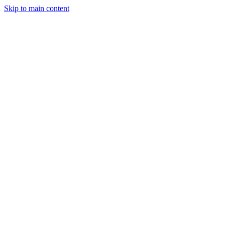
Skip to main content