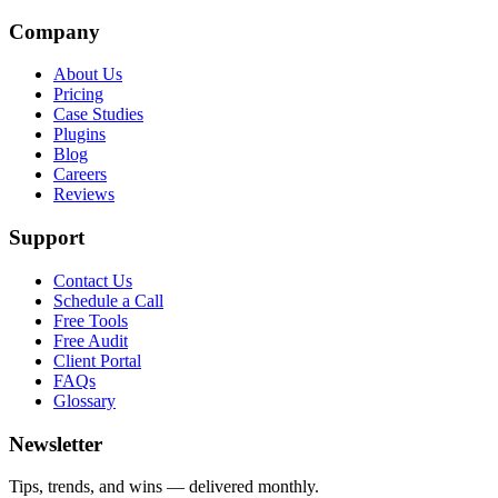
Company
About Us
Pricing
Case Studies
Plugins
Blog
Careers
Reviews
Support
Contact Us
Schedule a Call
Free Tools
Free Audit
Client Portal
FAQs
Glossary
Newsletter
Tips, trends, and wins — delivered monthly.