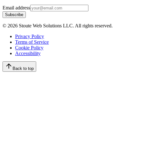
Email address
Subscribe
©
2026
Stoute Web Solutions LLC. All rights reserved.
Privacy Policy
Terms of Service
Cookie Policy
Accessibility
Back to top