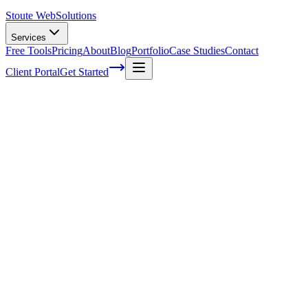
Stoute Web
Solutions
Services
Free Tools
Pricing
About
Blog
Portfolio
Case Studies
Contact
Client Portal
Get Started
What Does Above The Fold Mean In Web
Design
You've probably heard the term 'above the fold' thrown around in
web design circles, but what does it really mean? And why should
you care about it when designing your website?
Well, my friends, grab a cup of coffee and settle in because we're
going to dive into this popular concept and reveal its importance in