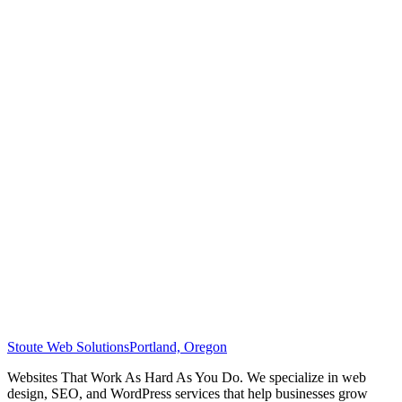
Stoute Web Solutions
Portland, Oregon
Websites That Work As Hard As You Do. We specialize in web
design, SEO, and WordPress services that help businesses grow