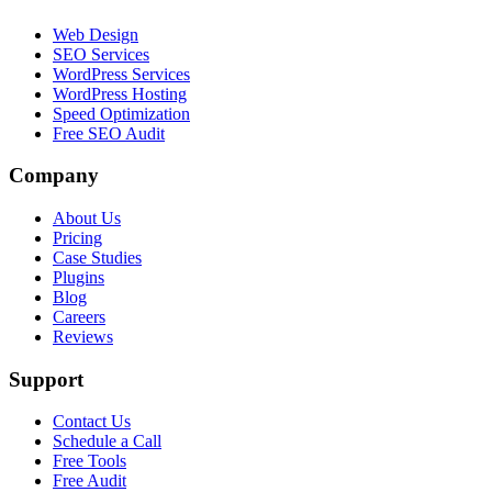
Web Design
SEO Services
WordPress Services
WordPress Hosting
Speed Optimization
Free SEO Audit
Company
About Us
Pricing
Case Studies
Plugins
Blog
Careers
Reviews
Support
Contact Us
Schedule a Call
Free Tools
Free Audit