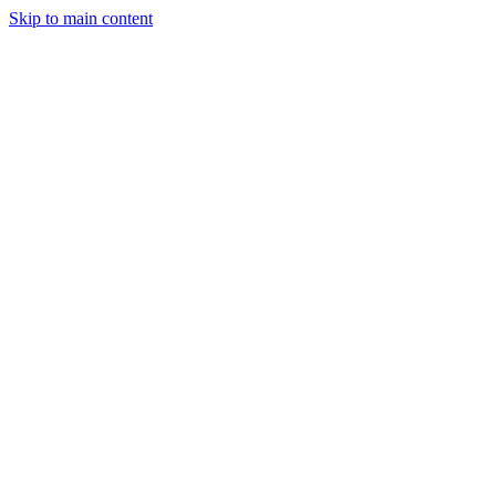
Skip to main content