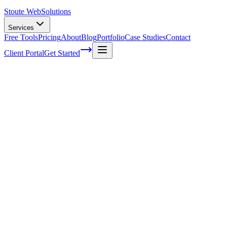
Stoute Web
Solutions
Services
Free Tools
Pricing
About
Blog
Portfolio
Case Studies
Contact
Client Portal
Get Started
Web Hosting And Maintenance Services
In today's digital world, it seems like everyone and their dog has a
website. Whether you're a small business owner or an avid blogger,
having your own corner of the internet is essential for reaching out
to potential customers and sharing your ideas with the world. But
let's face it - creating and maintaining that virtual space can be
challenging, especially if you're not familiar with all those techy
terms and jargon! That's where
web hosting
and maintenance