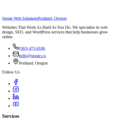
Stoute Web Solutions
Portland, Oregon
Websites That Work As Hard As You Do. We specialize in web
design, SEO, and WordPress services that help businesses grow
online.
(503) 473-0106
hello@stoute.co
Portland, Oregon
Follow Us
Services