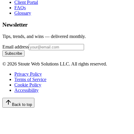
Client Portal
FAQs
Glossary
Newsletter
Tips, trends, and wins — delivered monthly.
Email address
Subscribe
©
2026
Stoute Web Solutions LLC. All rights reserved.
Privacy Policy
Terms of Service
Cookie Policy
Accessibility
Back to top