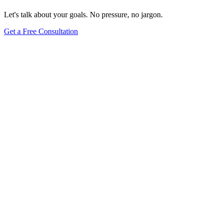
Let's talk about your goals. No pressure, no jargon.
Get a Free Consultation