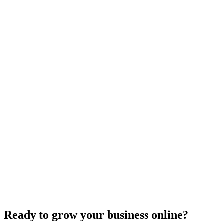
Website Design
Add Banners to Your WordPress Site: A
Comprehensive Guide
Jun 15, 2025
13
min
Ready to grow your business online?