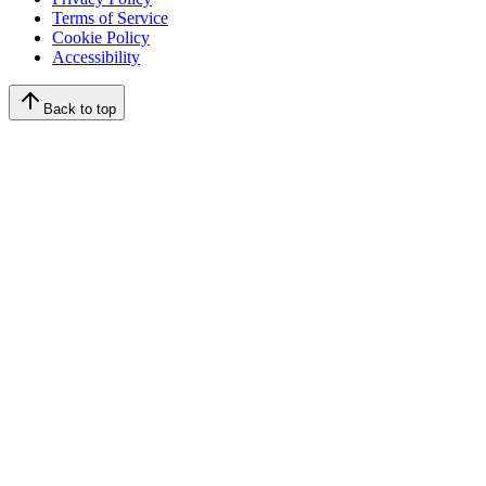
Terms of Service
Cookie Policy
Accessibility
Back to top