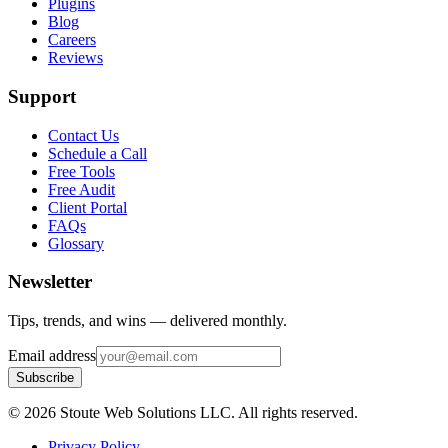
Plugins
Blog
Careers
Reviews
Support
Contact Us
Schedule a Call
Free Tools
Free Audit
Client Portal
FAQs
Glossary
Newsletter
Tips, trends, and wins — delivered monthly.
Email address
Subscribe
©
2026
Stoute Web Solutions LLC. All rights reserved.
Privacy Policy