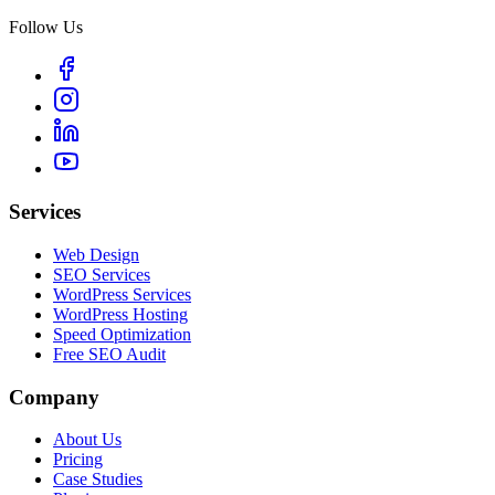
Follow Us
Services
Web Design
SEO Services
WordPress Services
WordPress Hosting
Speed Optimization
Free SEO Audit
Company
About Us
Pricing
Case Studies