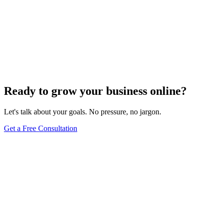
Voice Search Optimization
Mastering Voice Search: Strategies for Optimizing
Your Content
Dec 6, 2023
8
min
Ready to grow your business online?
Let's talk about your goals. No pressure, no jargon.
Get a Free Consultation