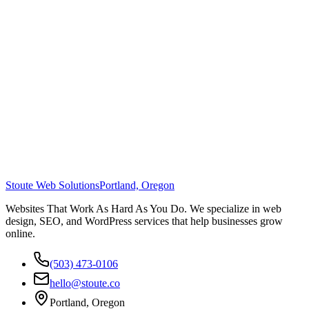
Stoute Web Solutions
Portland, Oregon
Websites That Work As Hard As You Do. We specialize in web
design, SEO, and WordPress services that help businesses grow
online.
(503) 473-0106
hello@stoute.co
Portland, Oregon