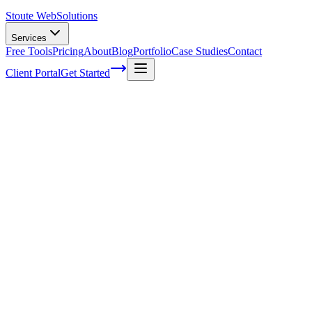
Stoute Web
Solutions
Services
Free Tools
Pricing
About
Blog
Portfolio
Case Studies
Contact
Client Portal
Get Started
Voice Search vs Traditional Search:
Understanding the Paradigm Shift