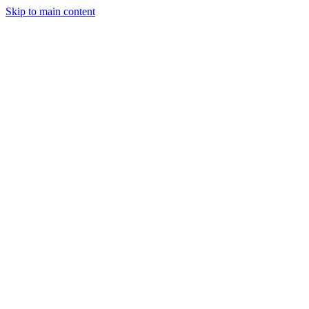
Skip to main content