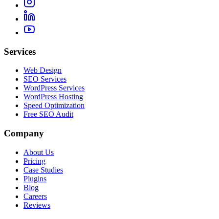
Services
Web Design
SEO Services
WordPress Services
WordPress Hosting
Speed Optimization
Free SEO Audit
Company
About Us
Pricing
Case Studies
Plugins
Blog
Careers
Reviews