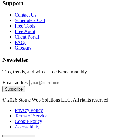
Support
Contact Us
Schedule a Call
Free Tools
Free Audit
Client Portal
FAQs
Glossary
Newsletter
Tips, trends, and wins — delivered monthly.
Email address
Subscribe
©
2026
Stoute Web Solutions LLC. All rights reserved.
Privacy Policy
Terms of Service
Cookie Policy
Accessibility