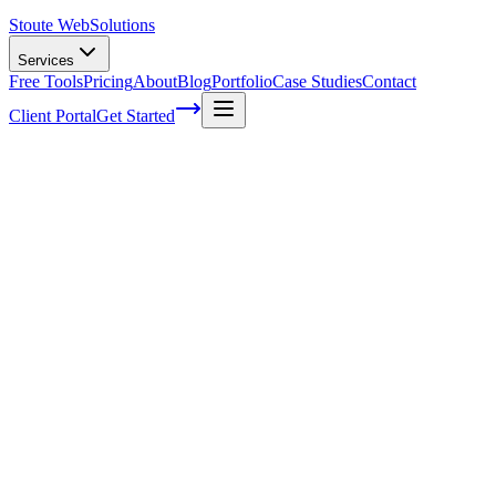
Stoute Web
Solutions
Services
Free Tools
Pricing
About
Blog
Portfolio
Case Studies
Contact
Client Portal
Get Started
Voice Search Success Stories: SEO
Strategies that Dominate SERPs