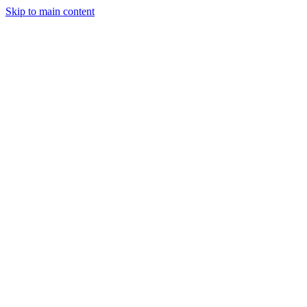
Skip to main content