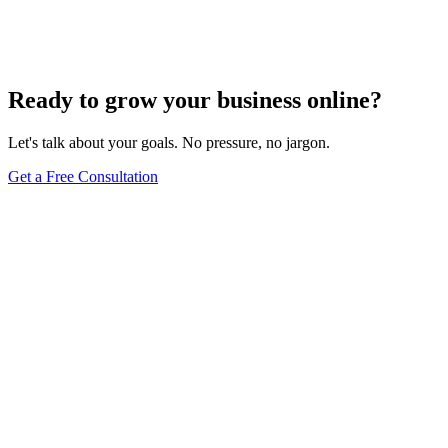
Your Content
Dec 6, 2023
8
min
Ready to grow your business online?
Let's talk about your goals. No pressure, no jargon.
Get a Free Consultation