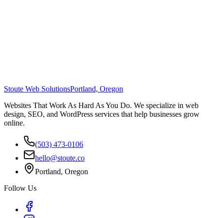
Stoute Web Solutions
Portland, Oregon
Websites That Work As Hard As You Do. We specialize in web
design, SEO, and WordPress services that help businesses grow
online.
(503) 473-0106
hello@stoute.co
Portland, Oregon
Follow Us