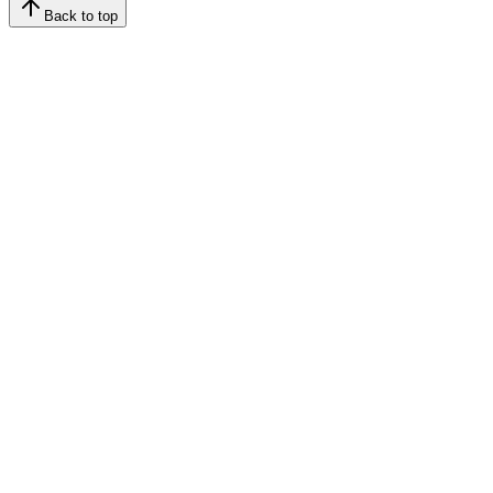
Back to top