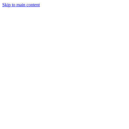
Skip to main content