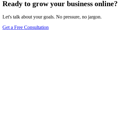
Ready to grow your business online?
Let's talk about your goals. No pressure, no jargon.
Get a Free Consultation