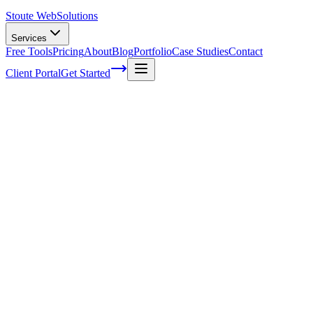
Stoute Web
Solutions
Services
Free Tools
Pricing
About
Blog
Portfolio
Case Studies
Contact
Client Portal
Get Started
Voice Search SEO: Optimizing Your
Content for Voice-Activated Devices