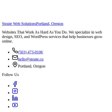
Stoute Web Solutions
Portland, Oregon
Websites That Work As Hard As You Do. We specialize in web
design, SEO, and WordPress services that help businesses grow
online.
(503) 473-0106
hello@stoute.co
Portland, Oregon
Follow Us