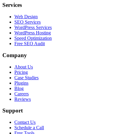
Services
Web Design
SEO Services
WordPress Services
WordPress Hosting
Speed Optimization
Free SEO Audit
Company
About Us
Pricing
Case Studies
Plugins
Blog
Careers
Reviews
Support
Contact Us
Schedule a Call
Free Tools