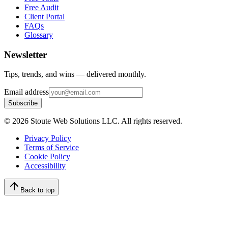
Free Audit
Client Portal
FAQs
Glossary
Newsletter
Tips, trends, and wins — delivered monthly.
Email address
Subscribe
©
2026
Stoute Web Solutions LLC. All rights reserved.
Privacy Policy
Terms of Service
Cookie Policy
Accessibility
Back to top