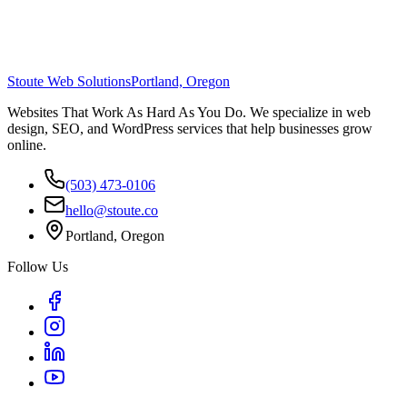
Stoute Web Solutions
Portland, Oregon
Websites That Work As Hard As You Do. We specialize in web
design, SEO, and WordPress services that help businesses grow
online.
(503) 473-0106
hello@stoute.co
Portland, Oregon
Follow Us