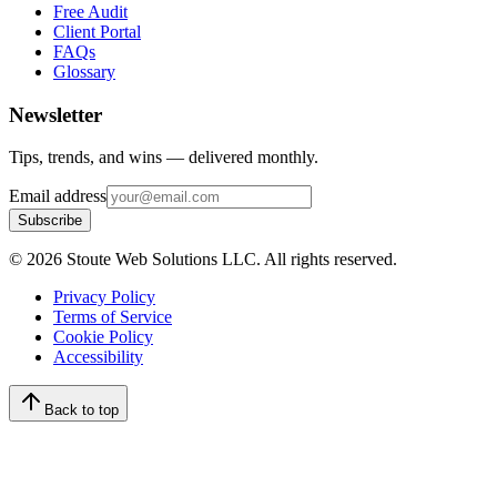
Free Audit
Client Portal
FAQs
Glossary
Newsletter
Tips, trends, and wins — delivered monthly.
Email address
Subscribe
©
2026
Stoute Web Solutions LLC. All rights reserved.
Privacy Policy
Terms of Service
Cookie Policy
Accessibility
Back to top