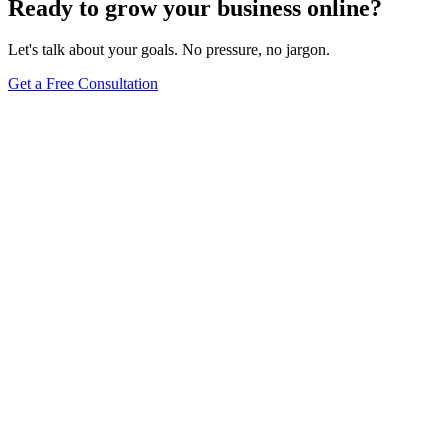
Ready to grow your business online?
Let's talk about your goals. No pressure, no jargon.
Get a Free Consultation