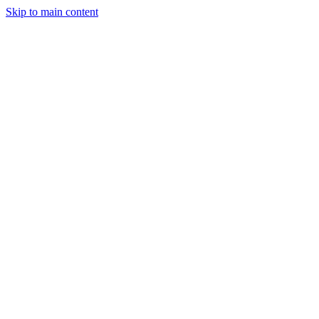
Skip to main content