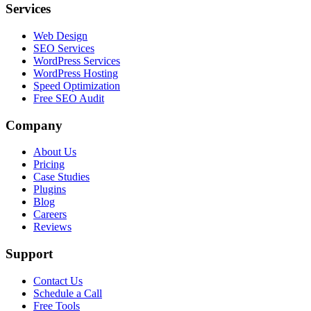
Services
Web Design
SEO Services
WordPress Services
WordPress Hosting
Speed Optimization
Free SEO Audit
Company
About Us
Pricing
Case Studies
Plugins
Blog
Careers
Reviews
Support
Contact Us
Schedule a Call
Free Tools