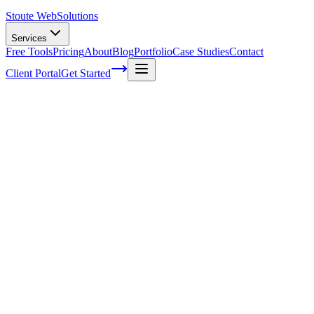
Stoute Web
Solutions
Services
Free Tools
Pricing
About
Blog
Portfolio
Case Studies
Contact
Client Portal
Get Started
Voice Search Analytics&#058; Tracking
and Measuring Success in SEO