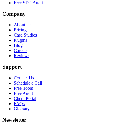
Free SEO Audit
Company
About Us
Pricing
Case Studies
Plugins
Blog
Careers
Reviews
Support
Contact Us
Schedule a Call
Free Tools
Free Audit
Client Portal
FAQs
Glossary
Newsletter