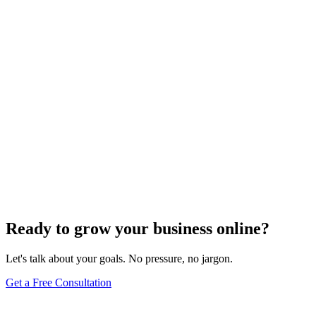
Website Design
Add Banners to Your WordPress Site: A
Comprehensive Guide
Jun 15, 2025
13
min
Ready to grow your business online?
Let's talk about your goals. No pressure, no jargon.
Get a Free Consultation