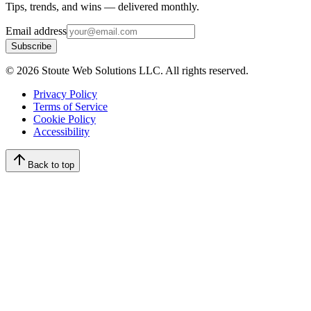
Tips, trends, and wins — delivered monthly.
Email address
Subscribe
©
2026
Stoute Web Solutions LLC. All rights reserved.
Privacy Policy
Terms of Service
Cookie Policy
Accessibility
Back to top