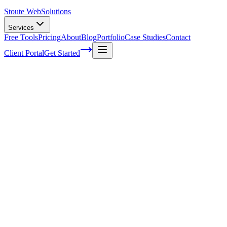
Stoute Web
Solutions
Services
Free Tools
Pricing
About
Blog
Portfolio
Case Studies
Contact
Client Portal
Get Started
[Video Series] WooCommerce in under
5min per day