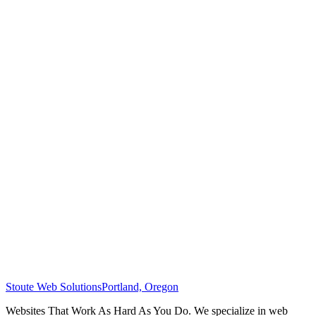
Stoute Web Solutions
Portland, Oregon
Websites That Work As Hard As You Do. We specialize in web