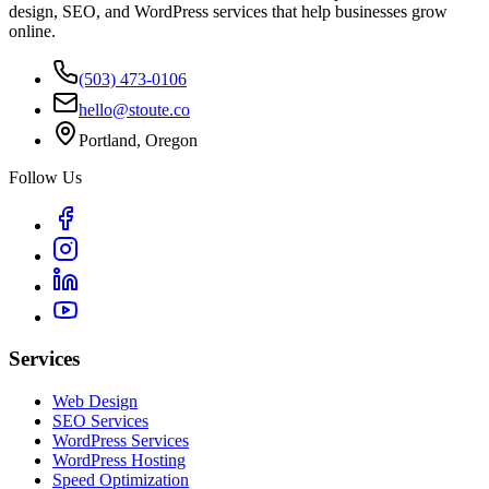
design, SEO, and WordPress services that help businesses grow
online.
(503) 473-0106
hello@stoute.co
Portland, Oregon
Follow Us
Services
Web Design
SEO Services
WordPress Services
WordPress Hosting
Speed Optimization