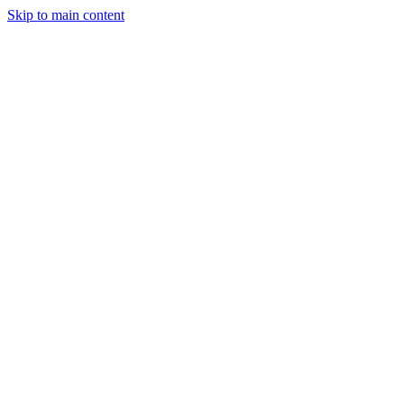
Skip to main content