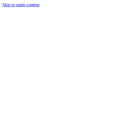
Skip to main content