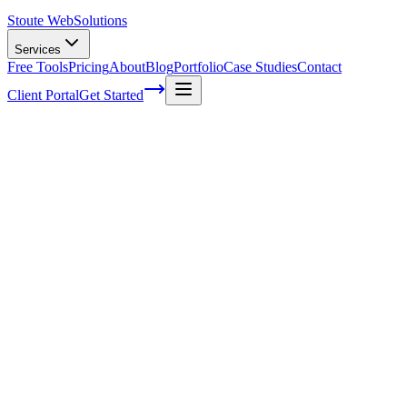
Stoute Web
Solutions
Services
Free Tools
Pricing
About
Blog
Portfolio
Case Studies
Contact
Client Portal
Get Started
The Power of Video Marketing in Boostin