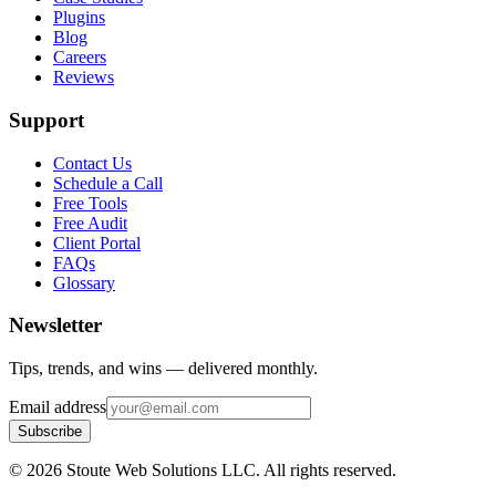
Plugins
Blog
Careers
Reviews
Support
Contact Us
Schedule a Call
Free Tools
Free Audit
Client Portal
FAQs
Glossary
Newsletter
Tips, trends, and wins — delivered monthly.
Email address
Subscribe
©
2026
Stoute Web Solutions LLC. All rights reserved.