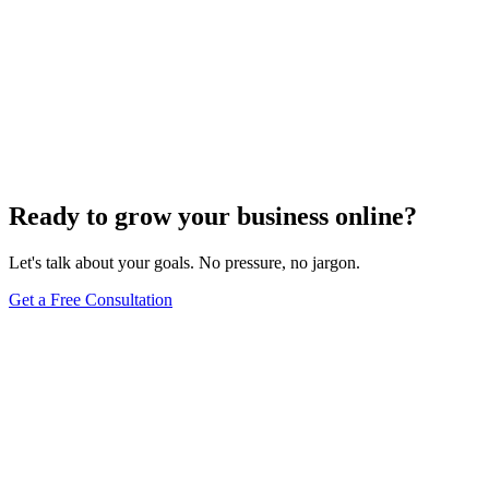
Voice Search Optimization
Mastering Voice Search: Strategies for Optimizing
Your Content
Dec 6, 2023
8
min
Ready to grow your business online?
Let's talk about your goals. No pressure, no jargon.
Get a Free Consultation