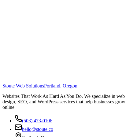
Stoute Web Solutions
Portland, Oregon
Websites That Work As Hard As You Do. We specialize in web
design, SEO, and WordPress services that help businesses grow
online.
(503) 473-0106
hello@stoute.co