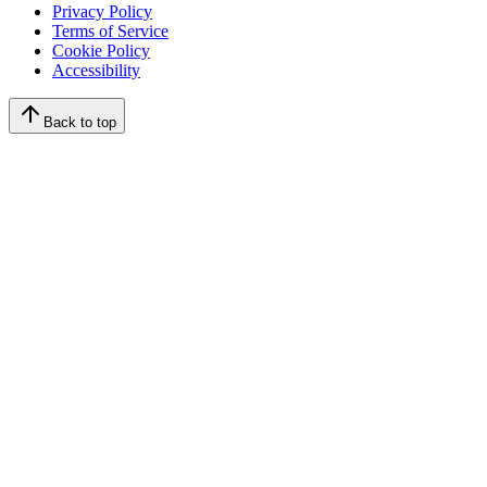
Privacy Policy
Terms of Service
Cookie Policy
Accessibility
Back to top