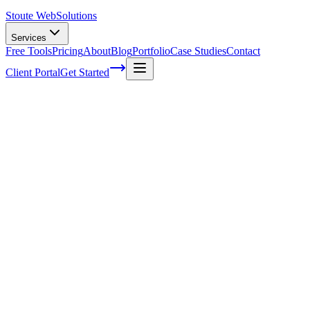
Stoute Web
Solutions
Services
Free Tools
Pricing
About
Blog
Portfolio
Case Studies
Contact
Client Portal
Get Started
Unveiling the Secrets of Voice Search
User Intent