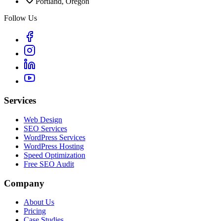
Portland, Oregon
Follow Us
Services
Web Design
SEO Services
WordPress Services
WordPress Hosting
Speed Optimization
Free SEO Audit
Company
About Us
Pricing
Case Studies