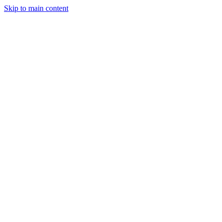
Skip to main content