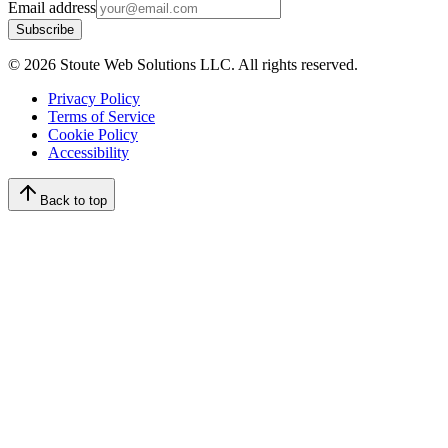
Email address
Subscribe
©
2026
Stoute Web Solutions LLC. All rights reserved.
Privacy Policy
Terms of Service
Cookie Policy
Accessibility
Back to top