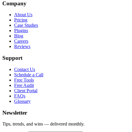
Company
About Us
Pricing
Case Studies
Plugins
Blog
Careers
Reviews
Support
Contact Us
Schedule a Call
Free Tools
Free Audit
Client Portal
FAQs
Glossary
Newsletter
Tips, trends, and wins — delivered monthly.