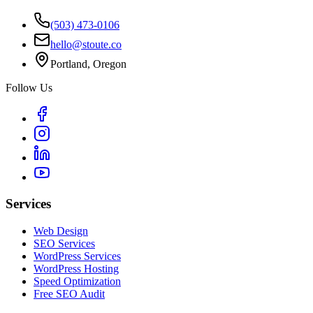
(503) 473-0106
hello@stoute.co
Portland, Oregon
Follow Us
Services
Web Design
SEO Services
WordPress Services
WordPress Hosting
Speed Optimization
Free SEO Audit