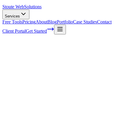
Stoute Web
Solutions
Services
Free Tools
Pricing
About
Blog
Portfolio
Case Studies
Contact
Client Portal
Get Started
Tips for designing a better user interface
Creating a website that easy to find is equally as important as
building a website that’s easy to use. With the newest search engine
standards of quality and streamlined user interface that is easy for
people and search engine crawlers to navigate will help you capture
top search engine spots. Here are some tips on designing a better
user interface that you can carry over into your new
website designs
:
Check analytics:
Through analytics or testing you can check to see
how people are using your current interface. By starting with a
format that you enjoy or even just a template interface, you can see