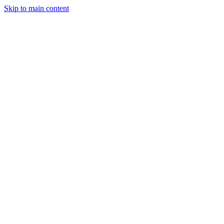
Skip to main content