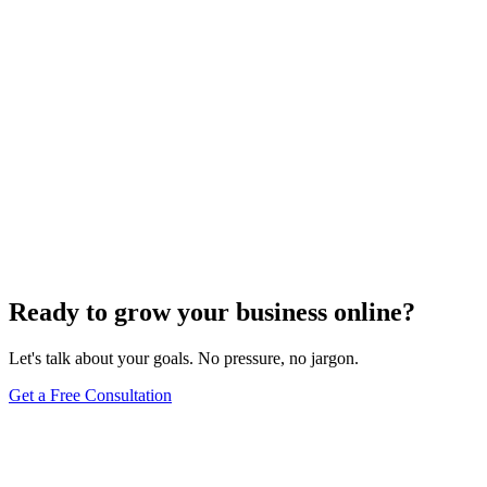
Uncategorized
How Do I Change My Google Business Hours
Sep 19, 2023
7
min
Ready to grow your business online?
Let's talk about your goals. No pressure, no jargon.
Get a Free Consultation