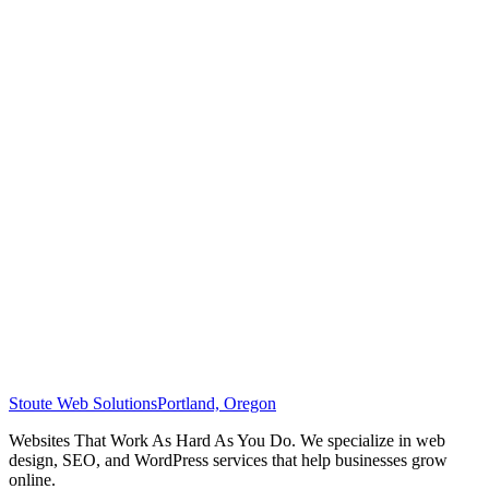
Stoute Web Solutions
Portland, Oregon
Websites That Work As Hard As You Do. We specialize in web
design, SEO, and WordPress services that help businesses grow
online.