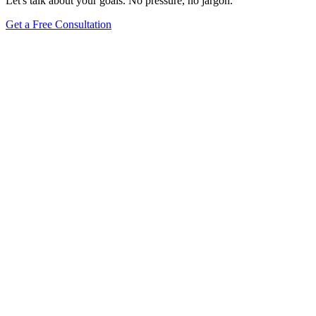
Let's talk about your goals. No pressure, no jargon.
Get a Free Consultation