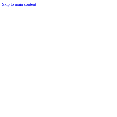
Skip to main content