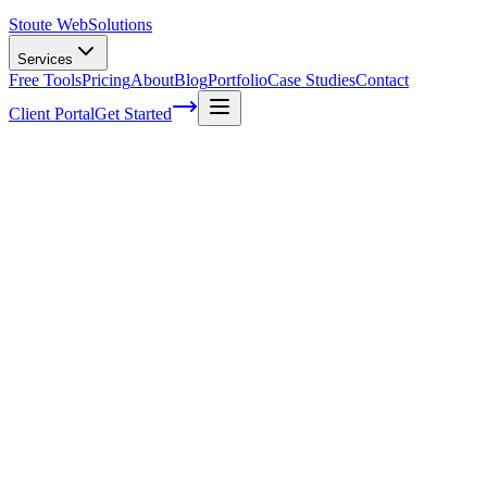
Stoute Web
Solutions
Services
Free Tools
Pricing
About
Blog
Portfolio
Case Studies
Contact
Client Portal
Get Started
Step-by-Step Guide to Earning Natural
Backlinks for Your Website