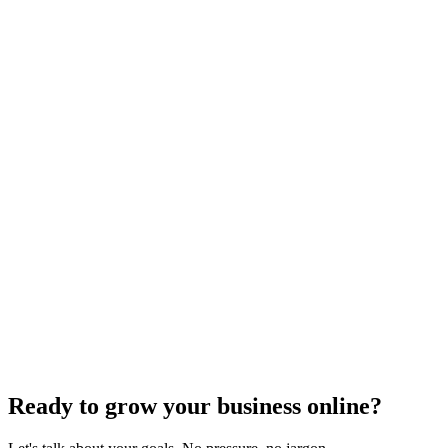
Off-Page Optimization
Effective Link Building Strategies for Boosting SEO
Rankings
Dec 6, 2023
4
min
Ready to grow your business online?