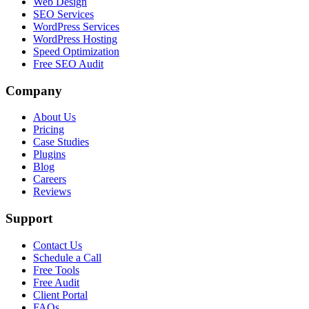
Web Design
SEO Services
WordPress Services
WordPress Hosting
Speed Optimization
Free SEO Audit
Company
About Us
Pricing
Case Studies
Plugins
Blog
Careers
Reviews
Support
Contact Us
Schedule a Call
Free Tools
Free Audit
Client Portal
FAQs