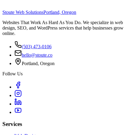
Stoute Web Solutions
Portland, Oregon
Websites That Work As Hard As You Do. We specialize in web
design, SEO, and WordPress services that help businesses grow
online.
(503) 473-0106
hello@stoute.co
Portland, Oregon
Follow Us
Services