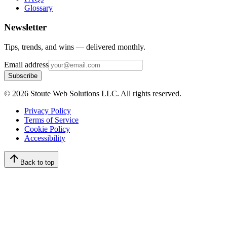
Glossary
Newsletter
Tips, trends, and wins — delivered monthly.
Email address
Subscribe
©
2026
Stoute Web Solutions LLC. All rights reserved.
Privacy Policy
Terms of Service
Cookie Policy
Accessibility
Back to top