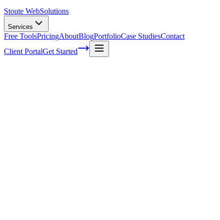
Stoute Web
Solutions
Services
Free Tools
Pricing
About
Blog
Portfolio
Case Studies
Contact
Client Portal
Get Started
What is Social Media Marketing?
Social media marketing is the utilization of various social networks
to promote your business. Different types of businesses see success
on different social networks. Retail and travel businesses often see
success via visual ads – amazing product or destination imagery
which draws in
potential customers
through aesthetic appeal. For
such an approach: Instagram, Pinterest or Facebook may be a good
avenue. Businesses focused on
business to business
products and