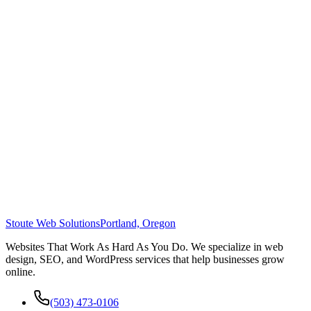
Stoute Web Solutions
Portland, Oregon
Websites That Work As Hard As You Do. We specialize in web
design, SEO, and WordPress services that help businesses grow
online.
(503) 473-0106