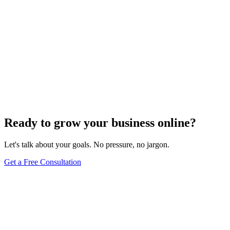
Maintenance
Do WordPress Websites Use Cookies? Your
Complete Guide to WordPress Cookie Management
May 27, 2025
9
min
Ready to grow your business online?
Let's talk about your goals. No pressure, no jargon.
Get a Free Consultation