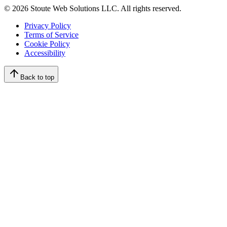
©
2026
Stoute Web Solutions LLC. All rights reserved.
Privacy Policy
Terms of Service
Cookie Policy
Accessibility
Back to top