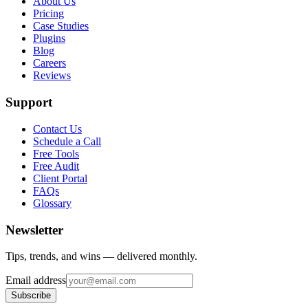
About Us
Pricing
Case Studies
Plugins
Blog
Careers
Reviews
Support
Contact Us
Schedule a Call
Free Tools
Free Audit
Client Portal
FAQs
Glossary
Newsletter
Tips, trends, and wins — delivered monthly.
Email address
Subscribe