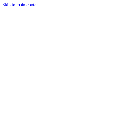
Skip to main content