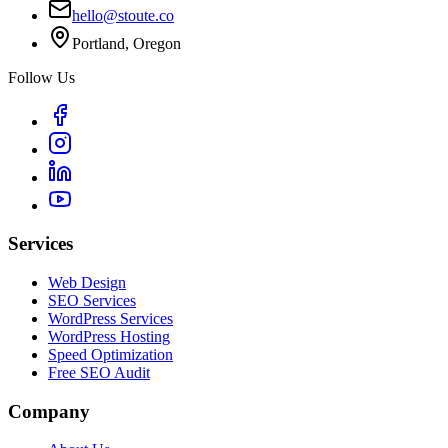
hello@stoute.co
Portland, Oregon
Follow Us
Services
Web Design
SEO Services
WordPress Services
WordPress Hosting
Speed Optimization
Free SEO Audit
Company