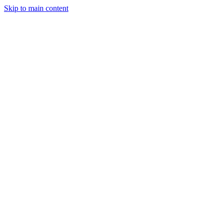
Skip to main content