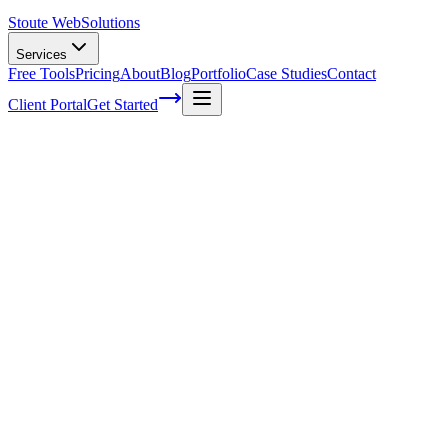
Stoute Web
Solutions
Services
Free Tools
Pricing
About
Blog
Portfolio
Case Studies
Contact
Client Portal
Get Started
Professional WordPress Support Company
In today's digital world, your website is the face of your business. It'
move on to someone else. That's where a professional WordPress sup
– we've all had moments when our website has left us feeling frustra
sometimes we need some extra guidance. A dedicated WordPress suppor
important things – like making sales and nurturing relationships with 
solution you've been looking for!
Benefits Of Outsourcing Website Mainten