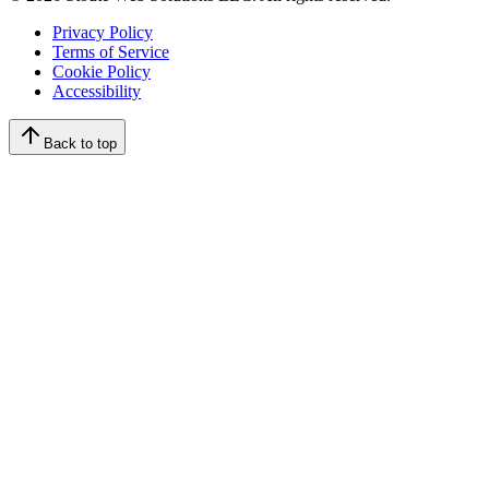
Privacy Policy
Terms of Service
Cookie Policy
Accessibility
Back to top