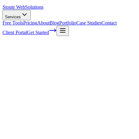
Stoute Web
Solutions
Services
Free Tools
Pricing
About
Blog
Portfolio
Case Studies
Contact
Client Portal
Get Started
Optimizing Image File Names for
Improved Search Visibility