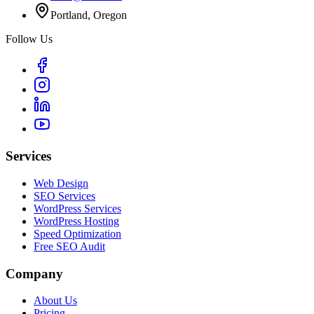
Portland, Oregon
Follow Us
Services
Web Design
SEO Services
WordPress Services
WordPress Hosting
Speed Optimization
Free SEO Audit
Company
About Us
Pricing