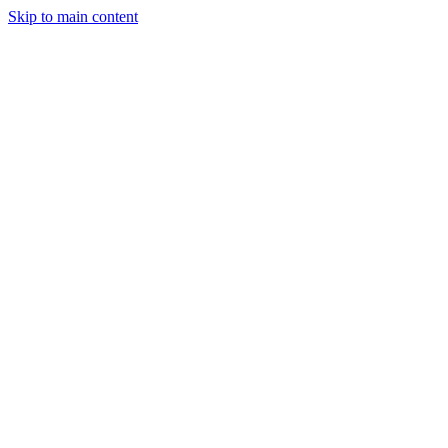
Skip to main content