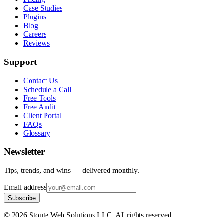
Case Studies
Plugins
Blog
Careers
Reviews
Support
Contact Us
Schedule a Call
Free Tools
Free Audit
Client Portal
FAQs
Glossary
Newsletter
Tips, trends, and wins — delivered monthly.
Email address
Subscribe
©
2026
Stoute Web Solutions LLC. All rights reserved.