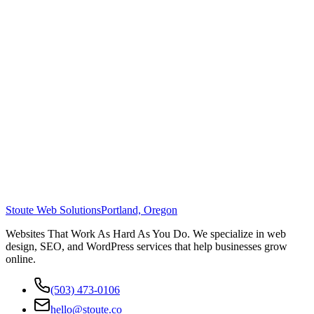
Stoute Web Solutions
Portland, Oregon
Websites That Work As Hard As You Do. We specialize in web
design, SEO, and WordPress services that help businesses grow
online.
(503) 473-0106
hello@stoute.co