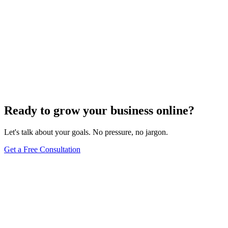
Off-Page Optimization
Effective Link Building Strategies for Boosting SEO
Rankings
Dec 6, 2023
4
min
Ready to grow your business online?
Let's talk about your goals. No pressure, no jargon.
Get a Free Consultation