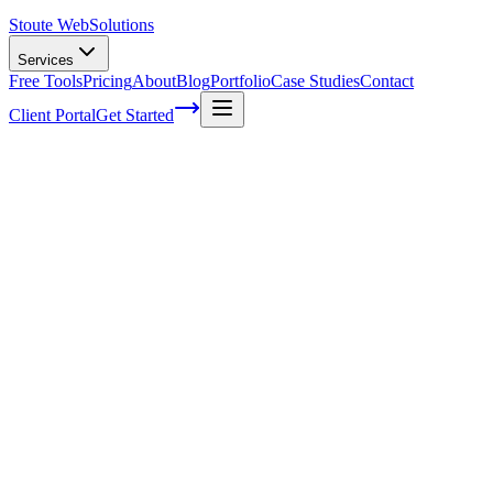
Stoute Web
Solutions
Services
Free Tools
Pricing
About
Blog
Portfolio
Case Studies
Contact
Client Portal
Get Started
Delighting Customers: How to Optimize
User Experience for E-commerce Success