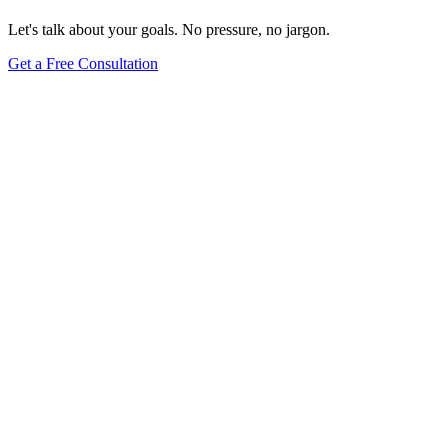
Let's talk about your goals. No pressure, no jargon.
Get a Free Consultation