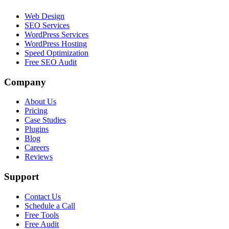
Web Design
SEO Services
WordPress Services
WordPress Hosting
Speed Optimization
Free SEO Audit
Company
About Us
Pricing
Case Studies
Plugins
Blog
Careers
Reviews
Support
Contact Us
Schedule a Call
Free Tools
Free Audit