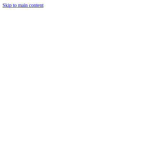
Skip to main content