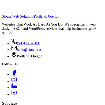
Stoute Web Solutions
Portland, Oregon
Websites That Work As Hard As You Do. We specialize in web
design, SEO, and WordPress services that help businesses grow
online.
(503) 473-0106
hello@stoute.co
Portland, Oregon
Follow Us
Services