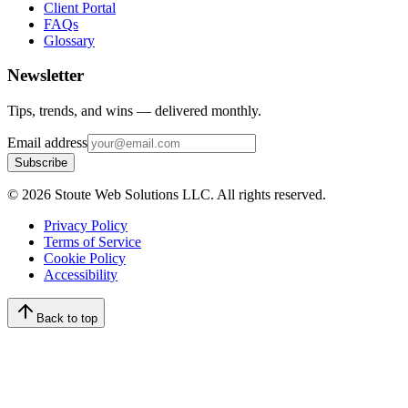
Client Portal
FAQs
Glossary
Newsletter
Tips, trends, and wins — delivered monthly.
Email address
Subscribe
©
2026
Stoute Web Solutions LLC. All rights reserved.
Privacy Policy
Terms of Service
Cookie Policy
Accessibility
Back to top