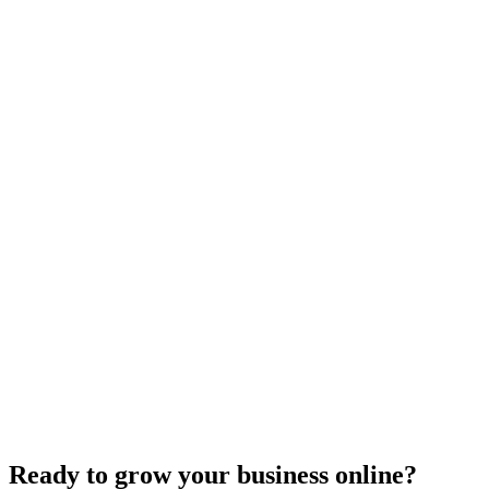
E-commerce SEO
Innovative Tactics to Maximize Your E-Commerce
Conversion Rates
Dec 6, 2023
2
min
Ready to grow your business online?