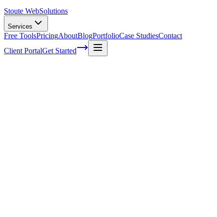
Stoute Web
Solutions
Services
Free Tools
Pricing
About
Blog
Portfolio
Case Studies
Contact
Client Portal
Get Started
Mastering the Art of On-Page
Optimization with Technical SEO Audits