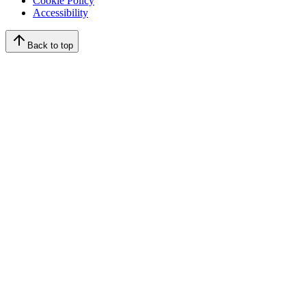
Cookie Policy
Accessibility
Back to top