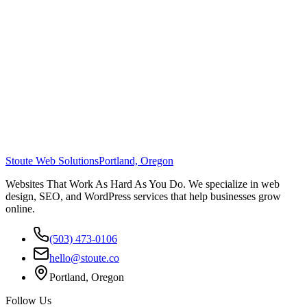
Stoute Web Solutions
Portland, Oregon
Websites That Work As Hard As You Do. We specialize in web
design, SEO, and WordPress services that help businesses grow
online.
(503) 473-0106
hello@stoute.co
Portland, Oregon
Follow Us