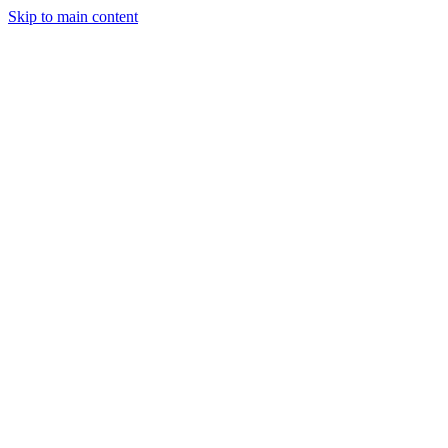
Skip to main content