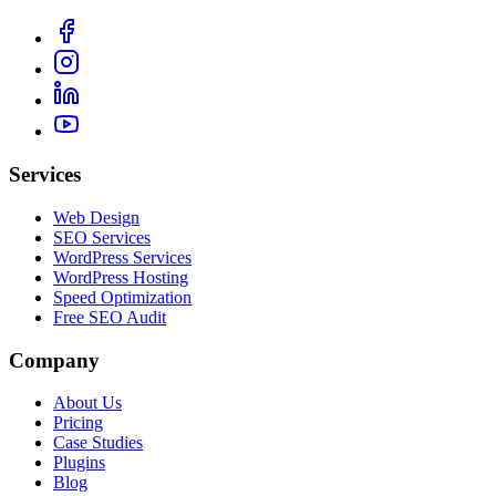
Services
Web Design
SEO Services
WordPress Services
WordPress Hosting
Speed Optimization
Free SEO Audit
Company
About Us
Pricing
Case Studies
Plugins
Blog