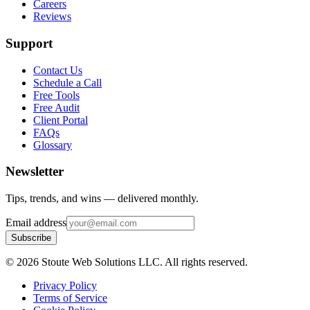
Careers
Reviews
Support
Contact Us
Schedule a Call
Free Tools
Free Audit
Client Portal
FAQs
Glossary
Newsletter
Tips, trends, and wins — delivered monthly.
Email address
Subscribe
©
2026
Stoute Web Solutions LLC. All rights reserved.
Privacy Policy
Terms of Service