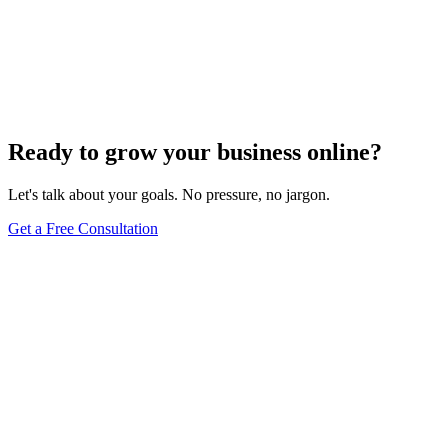
High competition&#44; poor site structure&#44; and unoptimized
images are just a few factors slowing your SEO
progress&#8212;discover more critical issues inside.
Jul 22, 2024
5
min
Ready to grow your business online?
Let's talk about your goals. No pressure, no jargon.
Get a Free Consultation