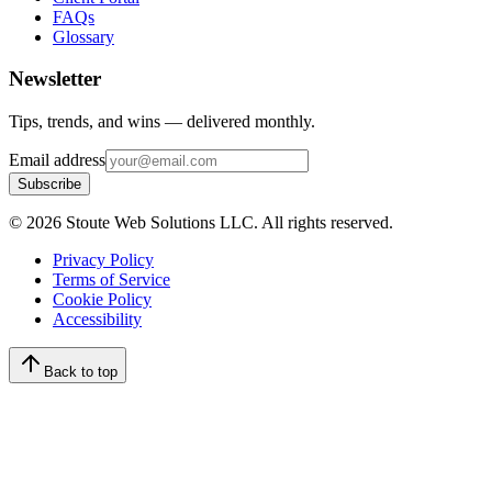
FAQs
Glossary
Newsletter
Tips, trends, and wins — delivered monthly.
Email address
Subscribe
©
2026
Stoute Web Solutions LLC. All rights reserved.
Privacy Policy
Terms of Service
Cookie Policy
Accessibility
Back to top