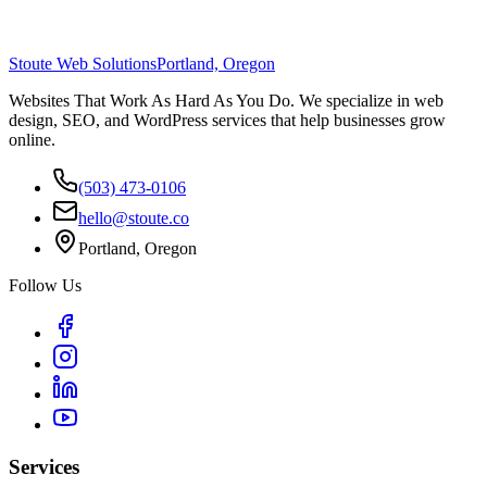
Stoute Web Solutions
Portland, Oregon
Websites That Work As Hard As You Do. We specialize in web
design, SEO, and WordPress services that help businesses grow
online.
(503) 473-0106
hello@stoute.co
Portland, Oregon
Follow Us
Services