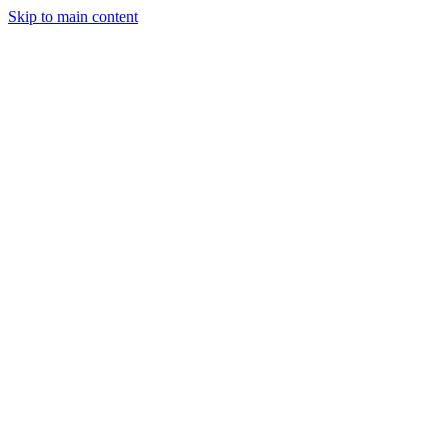
Skip to main content