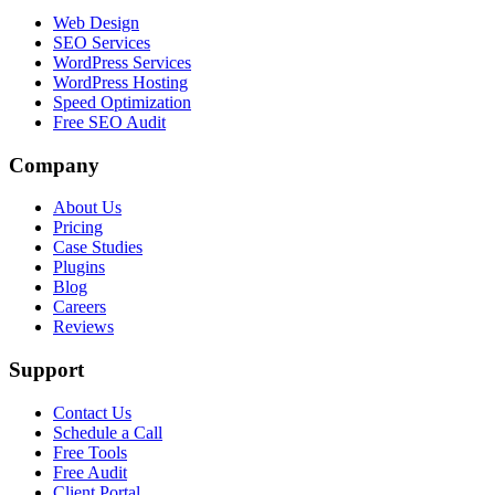
Web Design
SEO Services
WordPress Services
WordPress Hosting
Speed Optimization
Free SEO Audit
Company
About Us
Pricing
Case Studies
Plugins
Blog
Careers
Reviews
Support
Contact Us
Schedule a Call
Free Tools
Free Audit
Client Portal