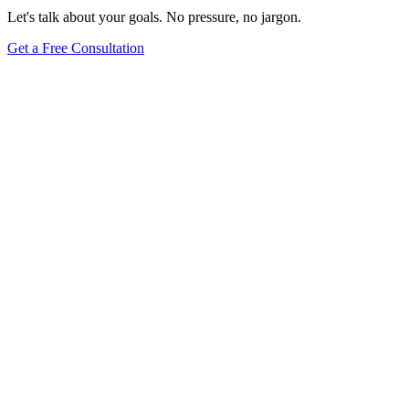
Let's talk about your goals. No pressure, no jargon.
Get a Free Consultation