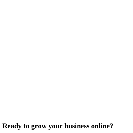
E-commerce SEO
Innovative Tactics to Maximize Your E-Commerce
Conversion Rates
Dec 6, 2023
2
min
Ready to grow your business online?