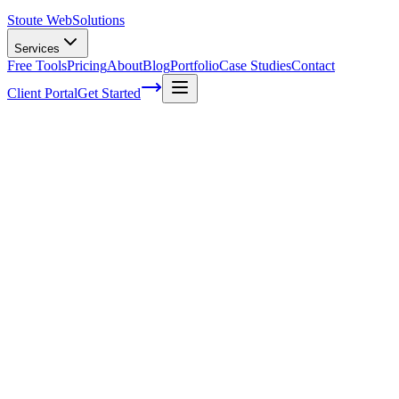
Stoute Web
Solutions
Services
Free Tools
Pricing
About
Blog
Portfolio
Case Studies
Contact
Client Portal
Get Started
Understanding the Cultural Nuances of
International SEO for E-commerce