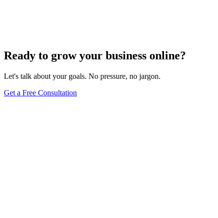
Add Banners to Your WordPress Site: A
Comprehensive Guide
Jun 15, 2025
13
min
Ready to grow your business online?
Let's talk about your goals. No pressure, no jargon.
Get a Free Consultation