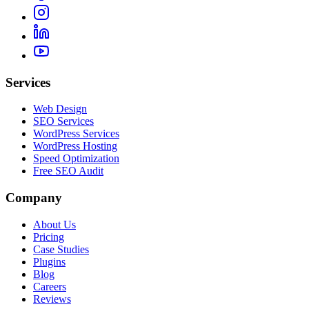
Services
Web Design
SEO Services
WordPress Services
WordPress Hosting
Speed Optimization
Free SEO Audit
Company
About Us
Pricing
Case Studies
Plugins
Blog
Careers
Reviews