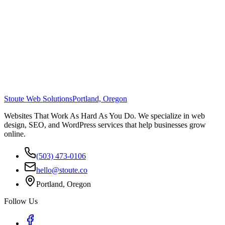
Stoute Web Solutions
Portland, Oregon
Websites That Work As Hard As You Do. We specialize in web
design, SEO, and WordPress services that help businesses grow
online.
(503) 473-0106
hello@stoute.co
Portland, Oregon
Follow Us