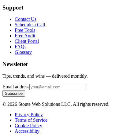
Support
Contact Us
Schedule a Call
Free Tools
Free Audit
Client Portal
FAQs
Glossary
Newsletter
Tips, trends, and wins — delivered monthly.
Email address
Subscribe
©
2026
Stoute Web Solutions LLC. All rights reserved.
Privacy Policy
Terms of Service
Cookie Policy
Accessibility