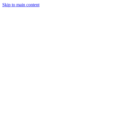
Skip to main content