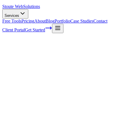
Stoute Web
Solutions
Services
Free Tools
Pricing
About
Blog
Portfolio
Case Studies
Contact
Client Portal
Get Started
How To Make WordPress Site Secure