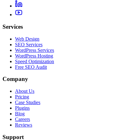
Services
Web Design
SEO Services
WordPress Services
WordPress Hosting
Speed Optimization
Free SEO Audit
Company
About Us
Pricing
Case Studies
Plugins
Blog
Careers
Reviews
Support