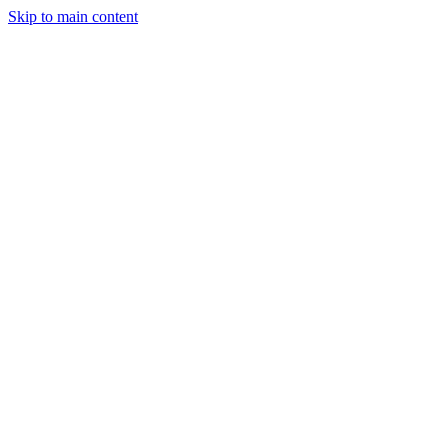
Skip to main content