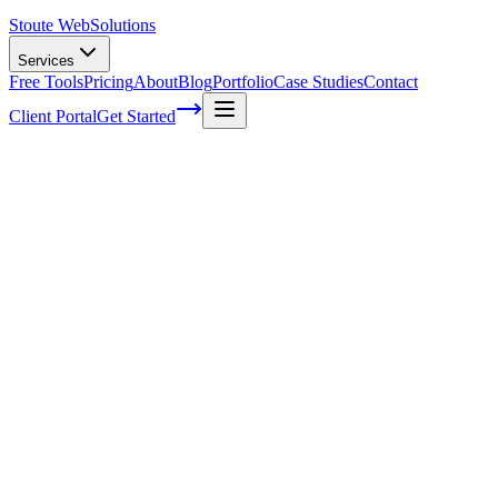
Stoute Web
Solutions
Services
Free Tools
Pricing
About
Blog
Portfolio
Case Studies
Contact
Client Portal
Get Started
How To Keyword Research