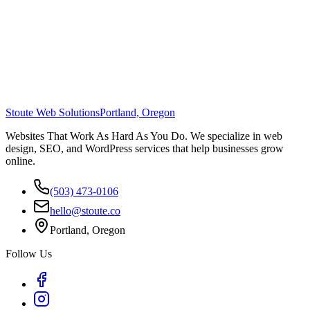
Stoute Web Solutions
Portland, Oregon
Websites That Work As Hard As You Do. We specialize in web
design, SEO, and WordPress services that help businesses grow
online.
(503) 473-0106
hello@stoute.co
Portland, Oregon
Follow Us