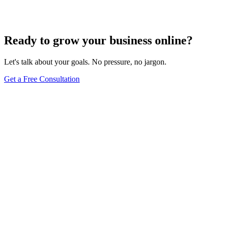
Jul 22, 2024
5
min
Ready to grow your business online?
Let's talk about your goals. No pressure, no jargon.
Get a Free Consultation