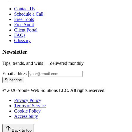
Contact Us
Schedule a Call
Free Tools
Free Audit
Client Portal
FAQs
Glossary
Newsletter
Tips, trends, and wins — delivered monthly.
Email address
Subscribe
©
2026
Stoute Web Solutions LLC. All rights reserved.
Privacy Policy
Terms of Service
Cookie Policy
Accessibility
Back to top