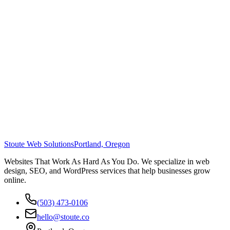
Stoute Web Solutions
Portland, Oregon
Websites That Work As Hard As You Do. We specialize in web
design, SEO, and WordPress services that help businesses grow
online.
(503) 473-0106
hello@stoute.co