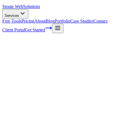
Stoute Web
Solutions
Services
Free Tools
Pricing
About
Blog
Portfolio
Case Studies
Contact
Client Portal
Get Started
How Ongoing WordPress Maintenance
Can Improve Your Website's Accessibility