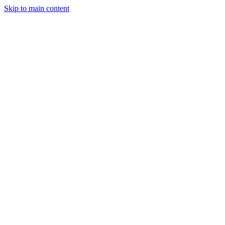
Skip to main content