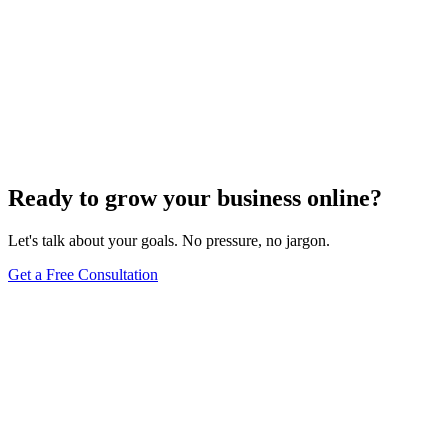
Website Design
Add Banners to Your WordPress Site: A
Comprehensive Guide
Jun 15, 2025
13
min
Ready to grow your business online?
Let's talk about your goals. No pressure, no jargon.
Get a Free Consultation