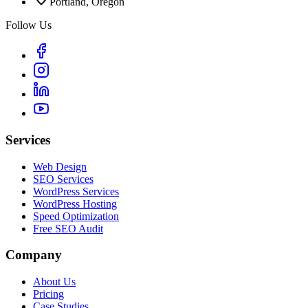
Portland, Oregon
Follow Us
Services
Web Design
SEO Services
WordPress Services
WordPress Hosting
Speed Optimization
Free SEO Audit
Company
About Us
Pricing
Case Studies