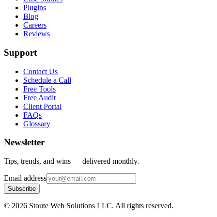
Plugins
Blog
Careers
Reviews
Support
Contact Us
Schedule a Call
Free Tools
Free Audit
Client Portal
FAQs
Glossary
Newsletter
Tips, trends, and wins — delivered monthly.
Email address
Subscribe
©
2026
Stoute Web Solutions LLC. All rights reserved.