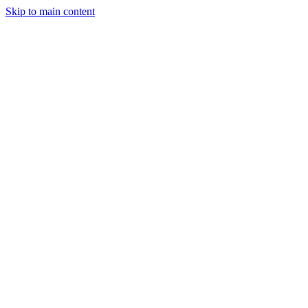
Skip to main content