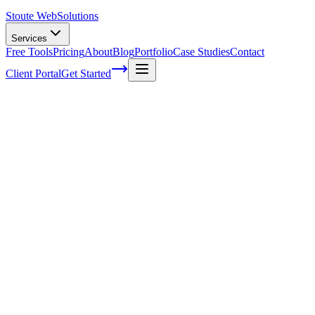
Stoute Web
Solutions
Services
Free Tools
Pricing
About
Blog
Portfolio
Case Studies
Contact
Client Portal
Get Started
How Effective Is Social Media Marketing 