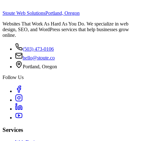
Stoute Web Solutions
Portland, Oregon
Websites That Work As Hard As You Do. We specialize in web
design, SEO, and WordPress services that help businesses grow
online.
(503) 473-0106
hello@stoute.co
Portland, Oregon
Follow Us
Services