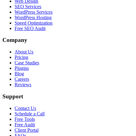
Web Design
SEO Services
WordPress Services
WordPress Hosting
Speed Optimization
Free SEO Audit
Company
About Us
Pricing
Case Studies
Plugins
Blog
Careers
Reviews
Support
Contact Us
Schedule a Call
Free Tools
Free Audit
Client Portal
FAQs