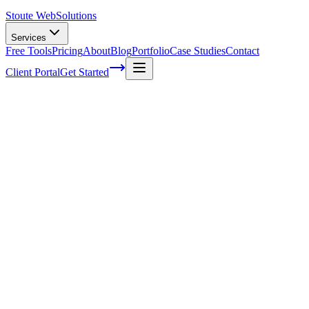
Stoute Web
Solutions
Services
Free Tools
Pricing
About
Blog
Portfolio
Case Studies
Contact
Client Portal
Get Started
How can you be using mobile PPC more
effectively
Pay per click advertising on a mobile platform is just as important as
any other major form of pay per click advertising support. With so
many people conducting business that is compatible with mobile
devices and more and more people getting on smartphones and
tablets every day a mobile PPC strategy is becoming increasingly
more important for marketers. It’s estimated that around 47% of
millennial’s are using their phones or tablets to regularly search for