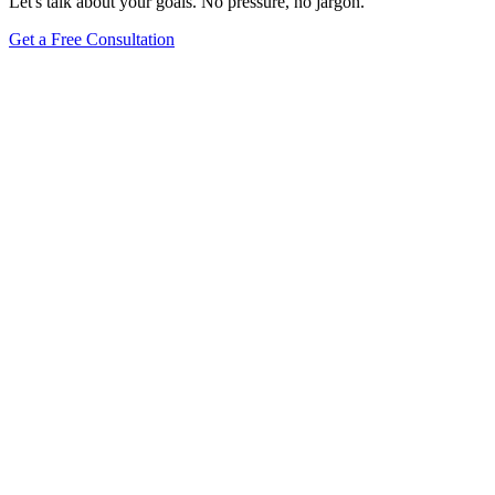
Let's talk about your goals. No pressure, no jargon.
Get a Free Consultation