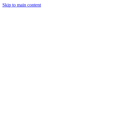
Skip to main content