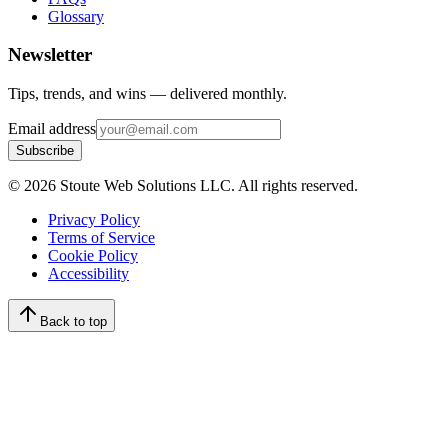
Glossary
Newsletter
Tips, trends, and wins — delivered monthly.
Email address
Subscribe
©
2026
Stoute Web Solutions LLC. All rights reserved.
Privacy Policy
Terms of Service
Cookie Policy
Accessibility
Back to top