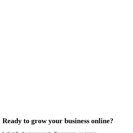
Uncategorized
How Do I Change My Google Business Hours
Sep 19, 2023
7
min
Ready to grow your business online?