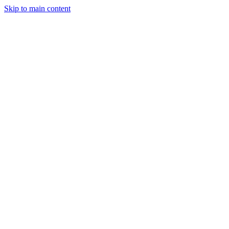
Skip to main content