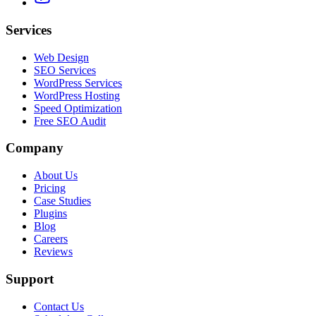
Services
Web Design
SEO Services
WordPress Services
WordPress Hosting
Speed Optimization
Free SEO Audit
Company
About Us
Pricing
Case Studies
Plugins
Blog
Careers
Reviews
Support
Contact Us