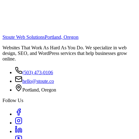
Stoute Web Solutions
Portland, Oregon
Websites That Work As Hard As You Do. We specialize in web
design, SEO, and WordPress services that help businesses grow
online.
(503) 473-0106
hello@stoute.co
Portland, Oregon
Follow Us