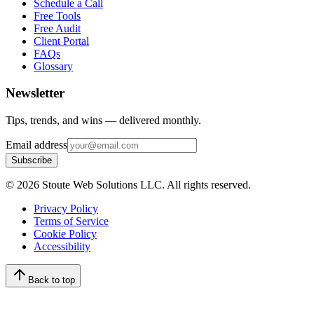
Schedule a Call
Free Tools
Free Audit
Client Portal
FAQs
Glossary
Newsletter
Tips, trends, and wins — delivered monthly.
Email address
Subscribe
©
2026
Stoute Web Solutions LLC. All rights reserved.
Privacy Policy
Terms of Service
Cookie Policy
Accessibility
Back to top