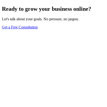
Ready to grow your business online?
Let's talk about your goals. No pressure, no jargon.
Get a Free Consultation