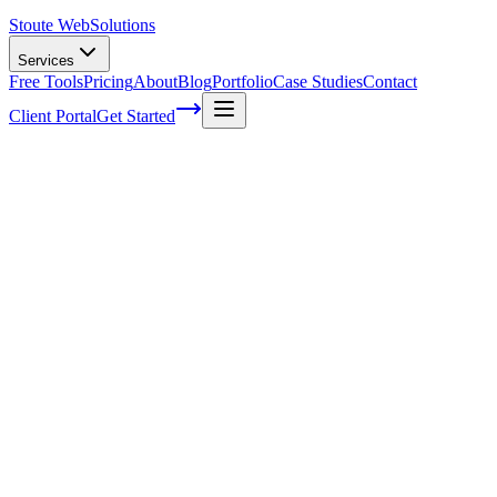
Stoute Web
Solutions
Services
Free Tools
Pricing
About
Blog
Portfolio
Case Studies
Contact
Client Portal
Get Started
Mastering Web Design: Elevate Your
Digital Presence