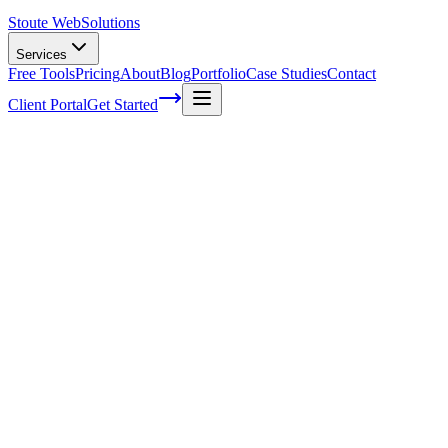
Stoute Web
Solutions
Services
Free Tools
Pricing
About
Blog
Portfolio
Case Studies
Contact
Client Portal
Get Started
Boosting Local Visibility with Google My 