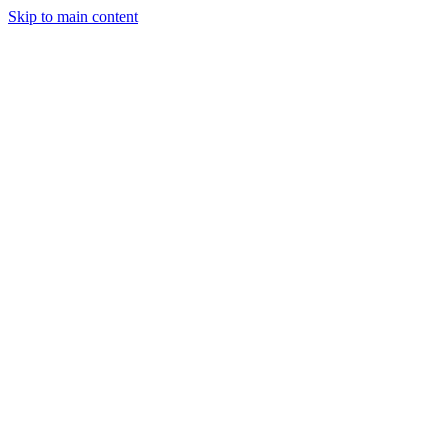
Skip to main content