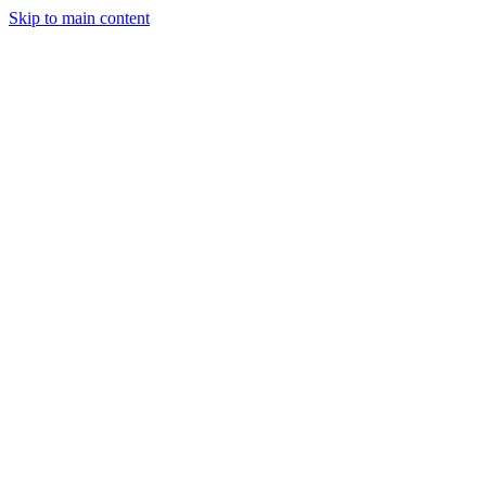
Skip to main content