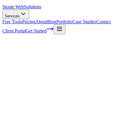
Stoute Web
Solutions
Services
Free Tools
Pricing
About
Blog
Portfolio
Case Studies
Contact
Client Portal
Get Started
How to Find and Connect with Influencers 