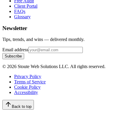
Free Audit
Client Portal
FAQs
Glossary
Newsletter
Tips, trends, and wins — delivered monthly.
Email address
Subscribe
©
2026
Stoute Web Solutions LLC. All rights reserved.
Privacy Policy
Terms of Service
Cookie Policy
Accessibility
Back to top