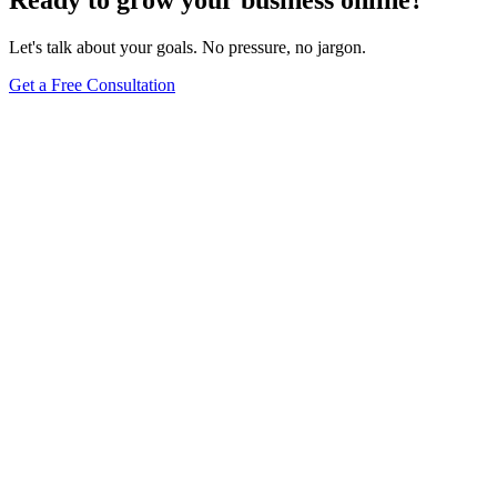
Let's talk about your goals. No pressure, no jargon.
Get a Free Consultation