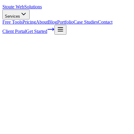
Stoute Web
Solutions
Services
Free Tools
Pricing
About
Blog
Portfolio
Case Studies
Contact
Client Portal
Get Started
Extend an EC2 root volume while
running
This process has been tested on multiple EC2 instances but I must
state as always, you should make at least one back up and maybe a
backup of your back up to be safe. This will run you through
extending your root file system on a running EC2 instance with out
any lengthy downtime. First you’ll want to get into your EC2
instance’s ssh portal using your AWS Key, I will not be covering
how to do this in this article. Now we’ll run through each command