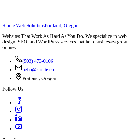
Stoute Web Solutions
Portland, Oregon
Websites That Work As Hard As You Do. We specialize in web
design, SEO, and WordPress services that help businesses grow
online.
(503) 473-0106
hello@stoute.co
Portland, Oregon
Follow Us