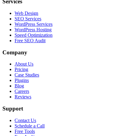
Services
Web Design
SEO Services
WordPress Services
WordPress Hosting
Speed Optimization
Free SEO Audit
Company
About Us
Pricing
Case Studies
Plugins
Blog
Careers
Reviews
Support
Contact Us
Schedule a Call
Free Tools