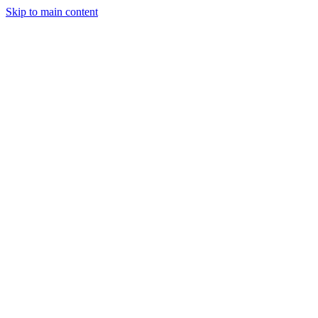
Skip to main content