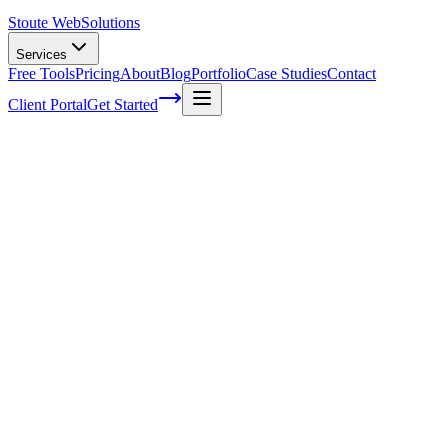
Stoute Web
Solutions
Services
Free Tools
Pricing
About
Blog
Portfolio
Case Studies
Contact
Client Portal
Get Started
The Ultimate Guide to E-commerce Keyw