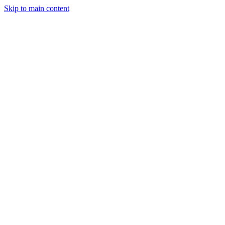
Skip to main content