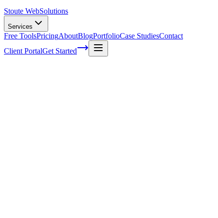
Stoute Web
Solutions
Services
Free Tools
Pricing
About
Blog
Portfolio
Case Studies
Contact
Client Portal
Get Started
Do Web Designers Use Templates
It's a question that plagues the minds of many: do web designers
really use templates?
You might be surprised to find out just how prevalent template usage
is in the world of web design.
After all, these professionals are known for their creativity and
ability to create unique, engaging websites from scratch—so why