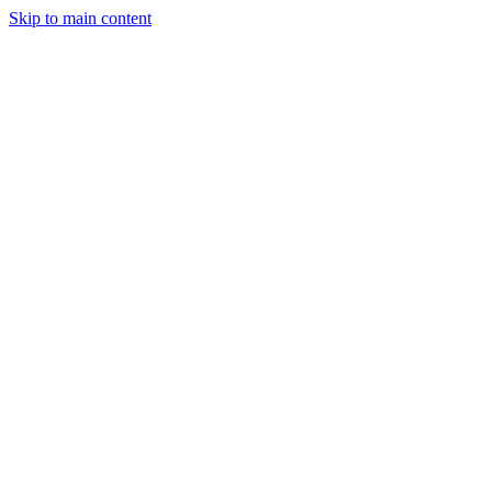
Skip to main content