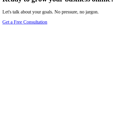
Let's talk about your goals. No pressure, no jargon.
Get a Free Consultation