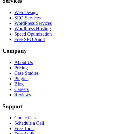
Services
Web Design
SEO Services
WordPress Services
WordPress Hosting
Speed Optimization
Free SEO Audit
Company
About Us
Pricing
Case Studies
Plugins
Blog
Careers
Reviews
Support
Contact Us
Schedule a Call
Free Tools
Free Audit