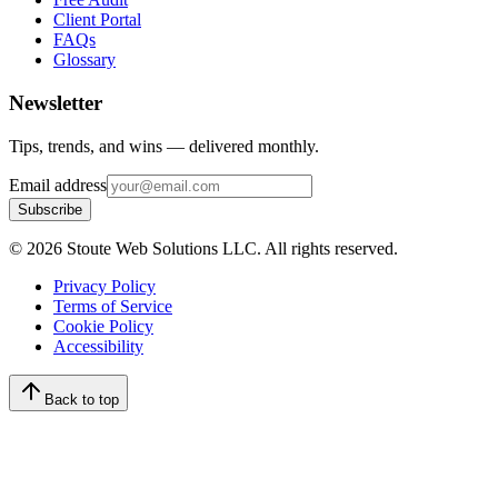
Client Portal
FAQs
Glossary
Newsletter
Tips, trends, and wins — delivered monthly.
Email address
Subscribe
©
2026
Stoute Web Solutions LLC. All rights reserved.
Privacy Policy
Terms of Service
Cookie Policy
Accessibility
Back to top