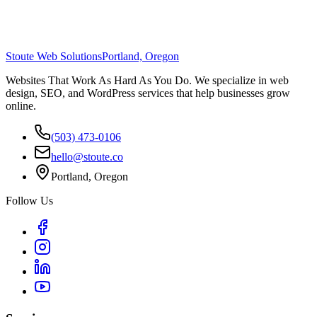
Stoute Web Solutions
Portland, Oregon
Websites That Work As Hard As You Do. We specialize in web
design, SEO, and WordPress services that help businesses grow
online.
(503) 473-0106
hello@stoute.co
Portland, Oregon
Follow Us