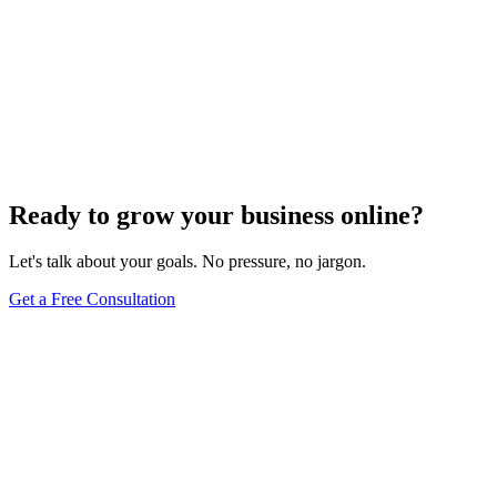
SEO Trends and Updates
The Ultimate Guide to Website Speed Optimization
for Technical SEO
Dec 6, 2023
7
min
Ready to grow your business online?
Let's talk about your goals. No pressure, no jargon.
Get a Free Consultation