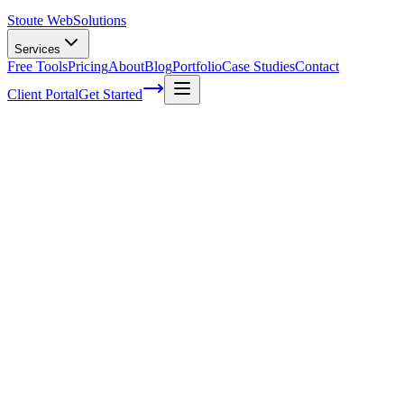
Stoute Web
Solutions
Services
Free Tools
Pricing
About
Blog
Portfolio
Case Studies
Contact
Client Portal
Get Started
The Ultimate Guide to DIY SEO for
Small Business Owners