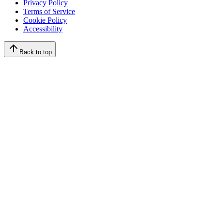
Privacy Policy
Terms of Service
Cookie Policy
Accessibility
Back to top