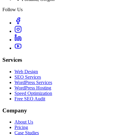
Follow Us
Services
Web Design
SEO Services
WordPress Services
WordPress Hosting
Speed Optimization
Free SEO Audit
Company
About Us
Pricing
Case Studies