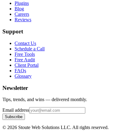
Plugins
Blog
Careers
Reviews
Support
Contact Us
Schedule a Call
Free Tools
Free Audit
Client Portal
FAQs
Glossary
Newsletter
Tips, trends, and wins — delivered monthly.
Email address
Subscribe
©
2026
Stoute Web Solutions LLC. All rights reserved.