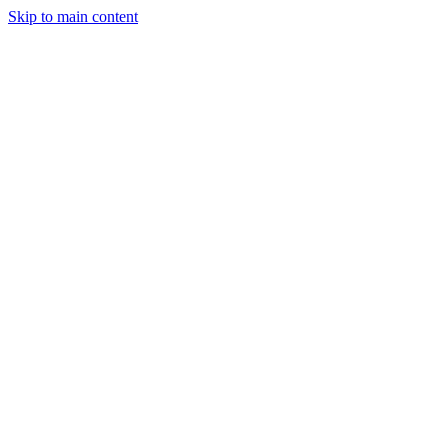
Skip to main content