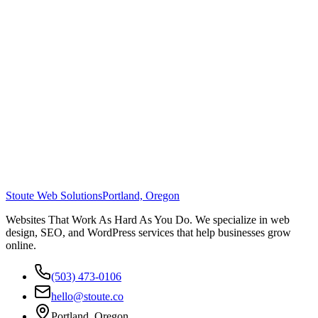
Stoute Web Solutions
Portland, Oregon
Websites That Work As Hard As You Do. We specialize in web
design, SEO, and WordPress services that help businesses grow
online.
(503) 473-0106
hello@stoute.co
Portland, Oregon