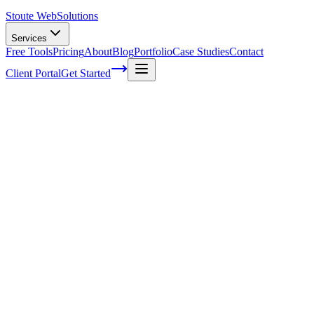
Stoute Web
Solutions
Services
Free Tools
Pricing
About
Blog
Portfolio
Case Studies
Contact
Client Portal
Get Started
Demystifying Technical SEO Audits: A St