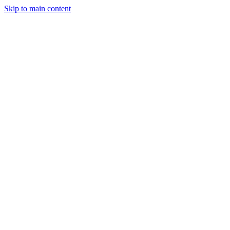
Skip to main content