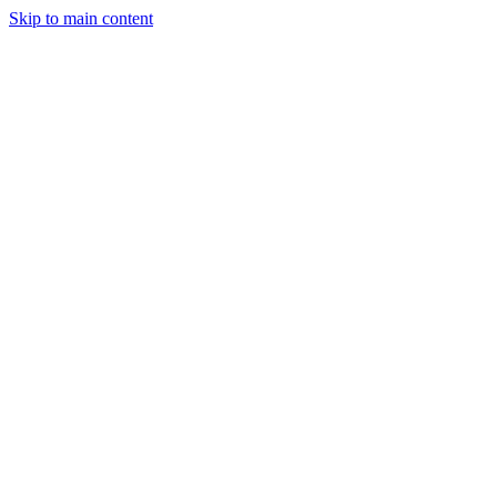
Skip to main content