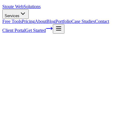
Stoute Web
Solutions
Services
Free Tools
Pricing
About
Blog
Portfolio
Case Studies
Contact
Client Portal
Get Started
Building Quality Backlinks: The Ultimate
Guide for SEO Success