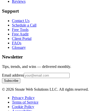
Reviews
Support
Contact Us
Schedule a Call
Free Tools
Free Audit
Client Portal
FAQs
Glossary
Newsletter
Tips, trends, and wins — delivered monthly.
Email address
Subscribe
©
2026
Stoute Web Solutions LLC. All rights reserved.
Privacy Policy
Terms of Service
Cookie Policy