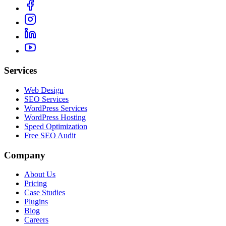
Services
Web Design
SEO Services
WordPress Services
WordPress Hosting
Speed Optimization
Free SEO Audit
Company
About Us
Pricing
Case Studies
Plugins
Blog
Careers