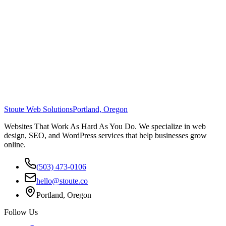
Stoute Web Solutions
Portland, Oregon
Websites That Work As Hard As You Do. We specialize in web
design, SEO, and WordPress services that help businesses grow
online.
(503) 473-0106
hello@stoute.co
Portland, Oregon
Follow Us