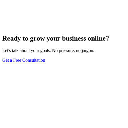
High competition&#44; poor site structure&#44; and unoptimized
images are just a few factors slowing your SEO
progress&#8212;discover more critical issues inside.
Jul 22, 2024
5
min
Ready to grow your business online?
Let's talk about your goals. No pressure, no jargon.
Get a Free Consultation