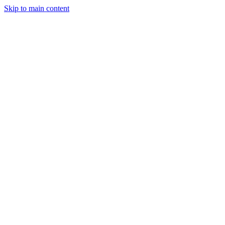
Skip to main content