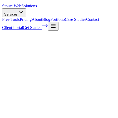
Stoute Web
Solutions
Services
Free Tools
Pricing
About
Blog
Portfolio
Case Studies
Contact
Client Portal
Get Started
Boosting Conversions with Faster Page Lo