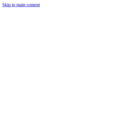
Skip to main content