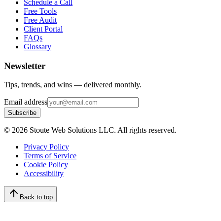
Schedule a Call
Free Tools
Free Audit
Client Portal
FAQs
Glossary
Newsletter
Tips, trends, and wins — delivered monthly.
Email address
Subscribe
©
2026
Stoute Web Solutions LLC. All rights reserved.
Privacy Policy
Terms of Service
Cookie Policy
Accessibility
Back to top