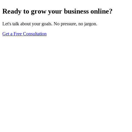
Ready to grow your business online?
Let's talk about your goals. No pressure, no jargon.
Get a Free Consultation