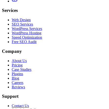
Services
Web Design
SEO Services
WordPress Services
WordPress Hosting
Speed Optimization
Free SEO Audit
Company
About Us
Pricing
Case Studies
Plugins
Blog
Careers
Reviews
Support
Contact Us