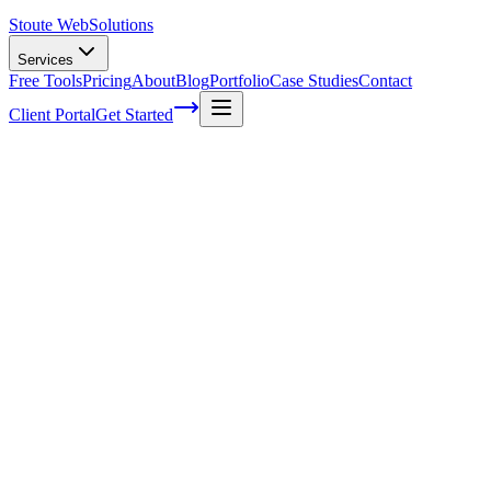
Stoute Web
Solutions
Services
Free Tools
Pricing
About
Blog
Portfolio
Case Studies
Contact
Client Portal
Get Started
Boost Your Online Presence With A
WordPress Care Plan From Stoute Web
Solutions