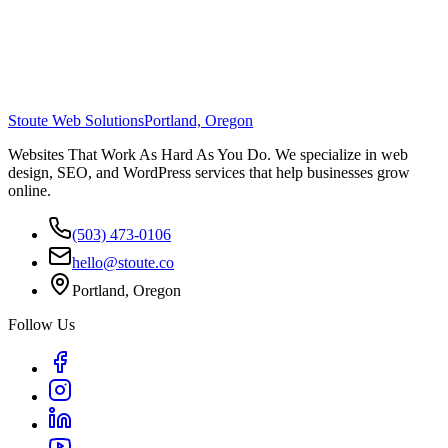
Stoute Web Solutions
Portland, Oregon
Websites That Work As Hard As You Do. We specialize in web
design, SEO, and WordPress services that help businesses grow
online.
(503) 473-0106
hello@stoute.co
Portland, Oregon
Follow Us