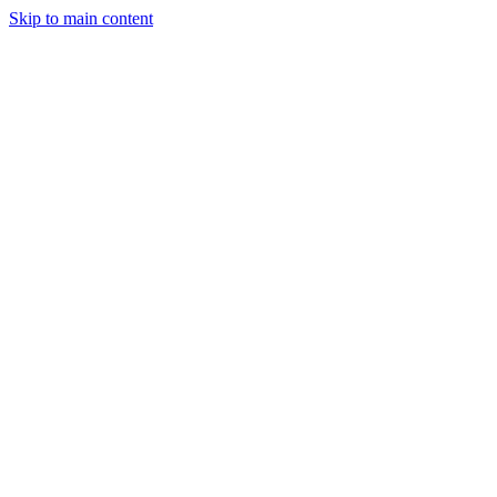
Skip to main content