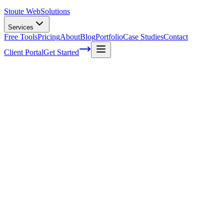
Stoute Web
Solutions
Services
Free Tools
Pricing
About
Blog
Portfolio
Case Studies
Contact
Client Portal
Get Started
Boost Your Local Online Presence with an