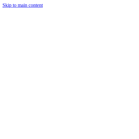
Skip to main content