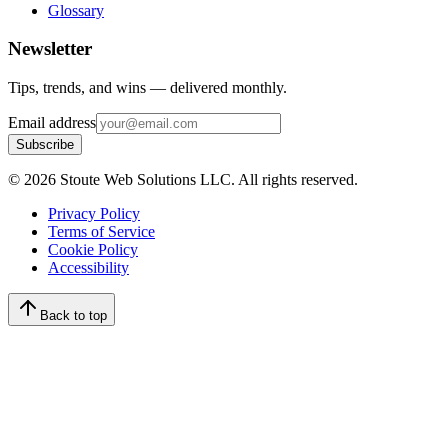
Glossary
Newsletter
Tips, trends, and wins — delivered monthly.
Email address
Subscribe
©
2026
Stoute Web Solutions LLC. All rights reserved.
Privacy Policy
Terms of Service
Cookie Policy
Accessibility
Back to top