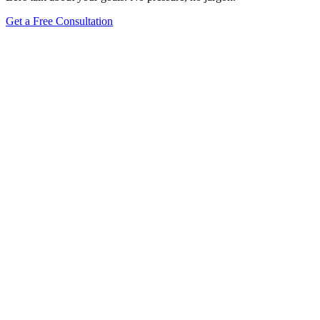
Get a Free Consultation