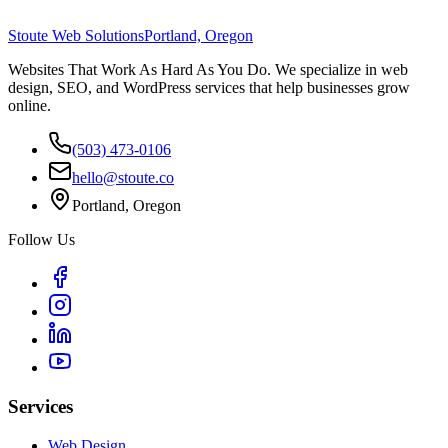
Stoute Web Solutions
Portland, Oregon
Websites That Work As Hard As You Do. We specialize in web
design, SEO, and WordPress services that help businesses grow
online.
(503) 473-0106
hello@stoute.co
Portland, Oregon
Follow Us
Services
Web Design