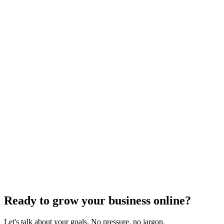
Keyword Research
Mastering Local SEO: Uncover the Secrets of
Effective Keyword Research
Dec 6, 2023
4
min
Ready to grow your business online?
Let's talk about your goals. No pressure, no jargon.