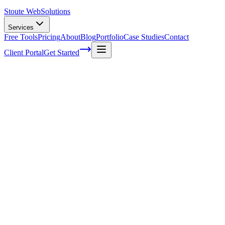
Stoute Web
Solutions
Services
Free Tools
Pricing
About
Blog
Portfolio
Case Studies
Contact
Client Portal
Get Started
Achieving Perfect Keyword Placement: A
Proven Strategy