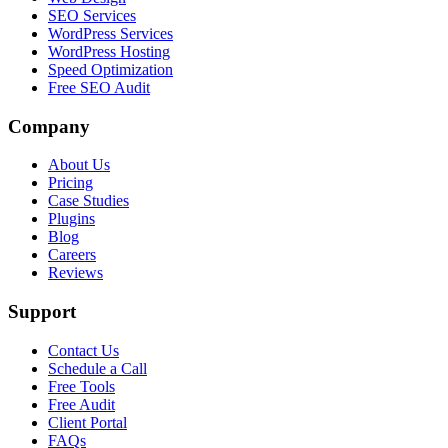
SEO Services
WordPress Services
WordPress Hosting
Speed Optimization
Free SEO Audit
Company
About Us
Pricing
Case Studies
Plugins
Blog
Careers
Reviews
Support
Contact Us
Schedule a Call
Free Tools
Free Audit
Client Portal
FAQs