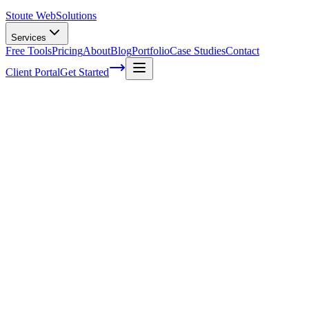
Stoute Web
Solutions
Services
Free Tools
Pricing
About
Blog
Portfolio
Case Studies
Contact
Client Portal
Get Started
A Comprehensive Introduction To Grids
In Web Design