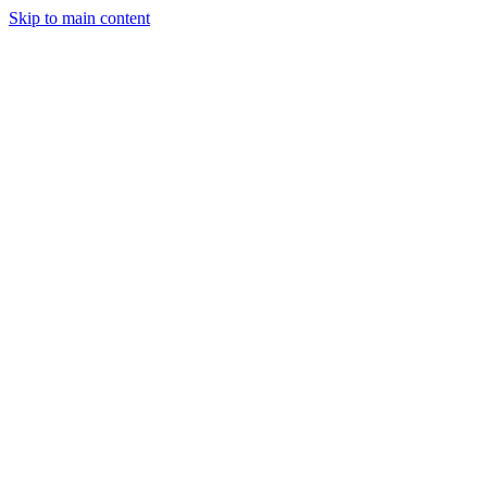
Skip to main content