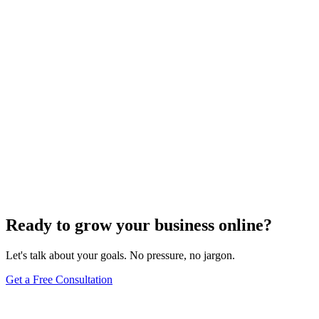
Website Design
Add Banners to Your WordPress Site: A
Comprehensive Guide
Jun 15, 2025
13
min
Ready to grow your business online?
Let's talk about your goals. No pressure, no jargon.
Get a Free Consultation