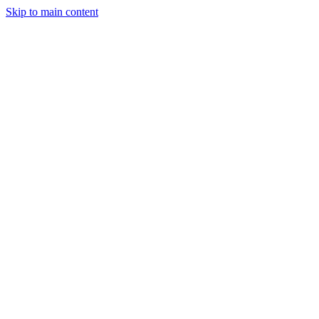
Skip to main content