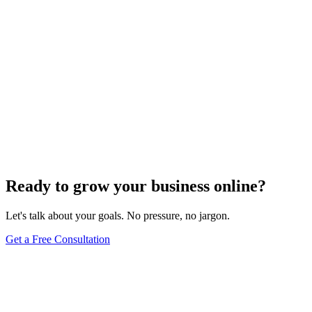
Website Design
Add Banners to Your WordPress Site: A
Comprehensive Guide
Jun 15, 2025
13
min
Ready to grow your business online?
Let's talk about your goals. No pressure, no jargon.
Get a Free Consultation