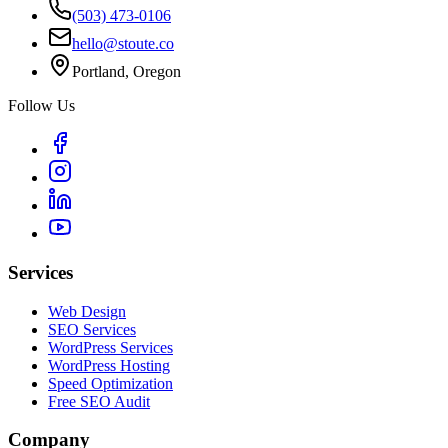
(503) 473-0106
hello@stoute.co
Portland, Oregon
Follow Us
Services
Web Design
SEO Services
WordPress Services
WordPress Hosting
Speed Optimization
Free SEO Audit
Company