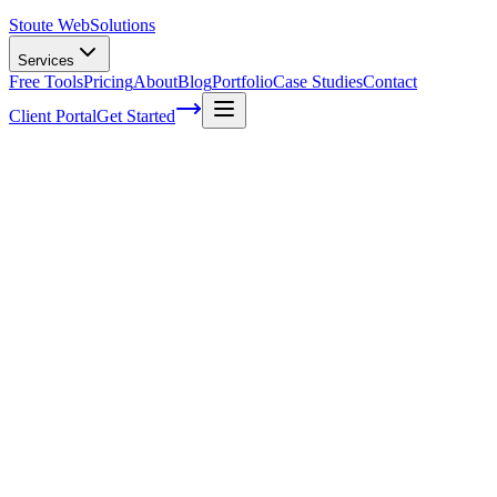
Stoute Web
Solutions
Services
Free Tools
Pricing
About
Blog
Portfolio
Case Studies
Contact
Client Portal
Get Started
7 Signs Your WordPress Website Needs
Ongoing Maintenance