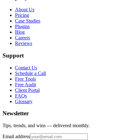
About Us
Pricing
Case Studies
Plugins
Blog
Careers
Reviews
Support
Contact Us
Schedule a Call
Free Tools
Free Audit
Client Portal
FAQs
Glossary
Newsletter
Tips, trends, and wins — delivered monthly.
Email address