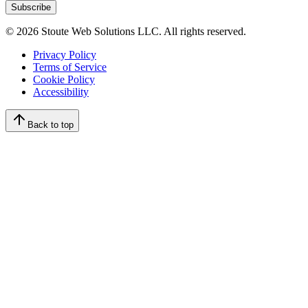
Subscribe
©
2026
Stoute Web Solutions LLC. All rights reserved.
Privacy Policy
Terms of Service
Cookie Policy
Accessibility
Back to top