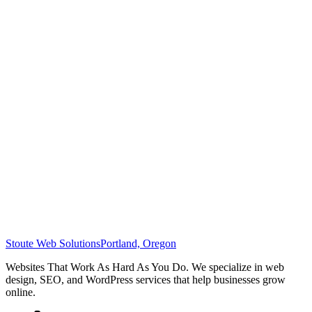
Stoute Web Solutions
Portland, Oregon
Websites That Work As Hard As You Do. We specialize in web
design, SEO, and WordPress services that help businesses grow
online.