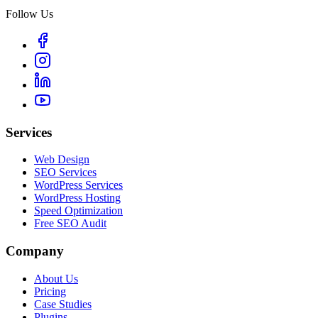
Follow Us
Services
Web Design
SEO Services
WordPress Services
WordPress Hosting
Speed Optimization
Free SEO Audit
Company
About Us
Pricing
Case Studies
Plugins