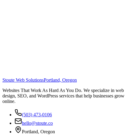
Stoute Web Solutions
Portland, Oregon
Websites That Work As Hard As You Do. We specialize in web
design, SEO, and WordPress services that help businesses grow
online.
(503) 473-0106
hello@stoute.co
Portland, Oregon