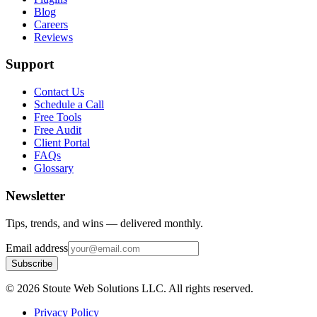
Blog
Careers
Reviews
Support
Contact Us
Schedule a Call
Free Tools
Free Audit
Client Portal
FAQs
Glossary
Newsletter
Tips, trends, and wins — delivered monthly.
Email address
Subscribe
©
2026
Stoute Web Solutions LLC. All rights reserved.
Privacy Policy