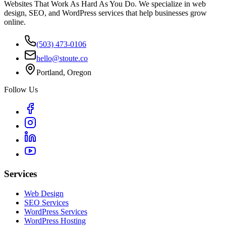
Websites That Work As Hard As You Do. We specialize in web
design, SEO, and WordPress services that help businesses grow
online.
(503) 473-0106
hello@stoute.co
Portland, Oregon
Follow Us
Services
Web Design
SEO Services
WordPress Services
WordPress Hosting