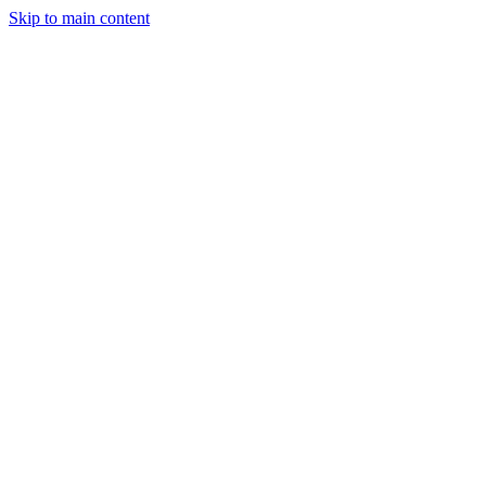
Skip to main content