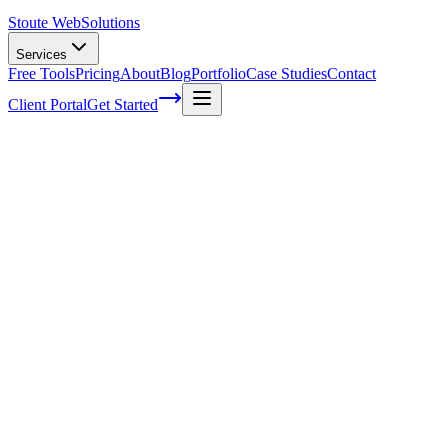
Stoute Web
Solutions
Services
Free Tools
Pricing
About
Blog
Portfolio
Case Studies
Contact
Client Portal
Get Started
7 Signs Your WordPress Website Needs
Ongoing Maintenance
Hey there, fellow WordPress enthusiasts! Isn't it amazing how our
favorite content management system allows us to create stunning
websites easily? Indeed, the beauty of WordPress lies in its
flexibility and user-friendliness. However, like any other platform, a