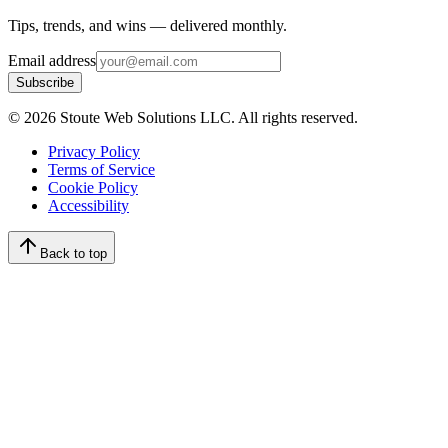
Tips, trends, and wins — delivered monthly.
Email address
Subscribe
©
2026
Stoute Web Solutions LLC. All rights reserved.
Privacy Policy
Terms of Service
Cookie Policy
Accessibility
Back to top