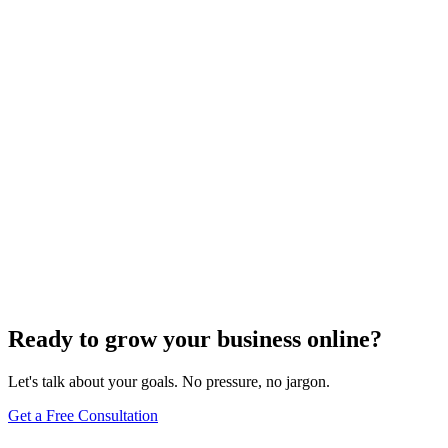
Website Design
Add Banners to Your WordPress Site: A
Comprehensive Guide
Jun 15, 2025
13
min
Ready to grow your business online?
Let's talk about your goals. No pressure, no jargon.
Get a Free Consultation