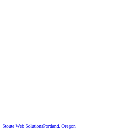
Stoute Web Solutions
Portland, Oregon