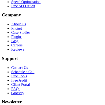
Speed Optimization
Free SEO Audit
Company
About Us
Pricing
Case Studies
Plugins
Blog
Careers
Reviews
Support
Contact Us
Schedule a Call
Free Tools
Free Audit
Client Portal
FAQs
Glossary
Newsletter