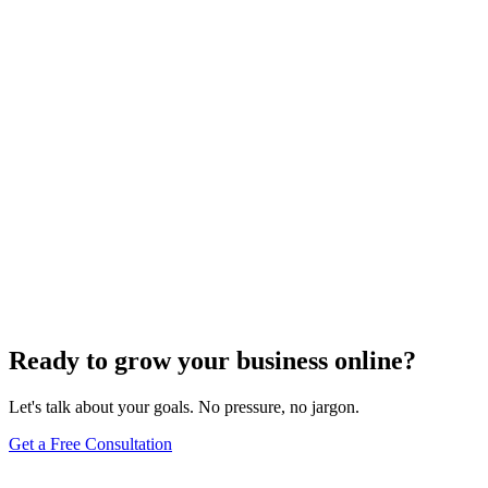
Search Engine Optimization
Master Top Off-Page SEO Strategies to Boost
Organic Traffic
Find out the top 7 off-page SEO tips that can skyrocket your organic
traffic and transform your digital presence.
Jul 22, 2024
5
min
Ready to grow your business online?
Let's talk about your goals. No pressure, no jargon.
Get a Free Consultation