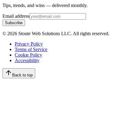
Tips, trends, and wins — delivered monthly.
Email address
Subscribe
©
2026
Stoute Web Solutions LLC. All rights reserved.
Privacy Policy
Terms of Service
Cookie Policy
Accessibility
Back to top