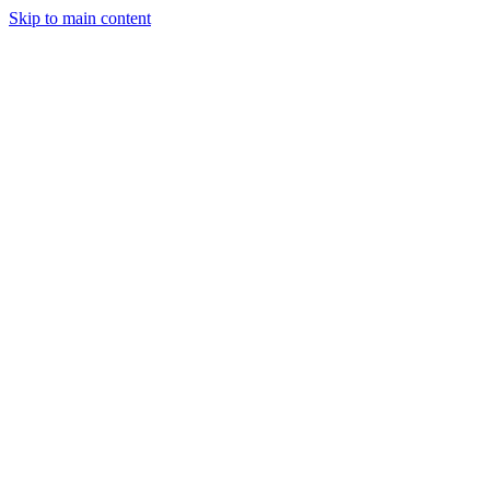
Skip to main content