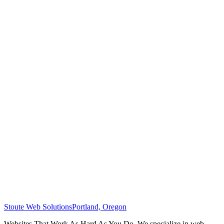
Stoute Web Solutions
Portland, Oregon
Websites That Work As Hard As You Do. We specialize in web