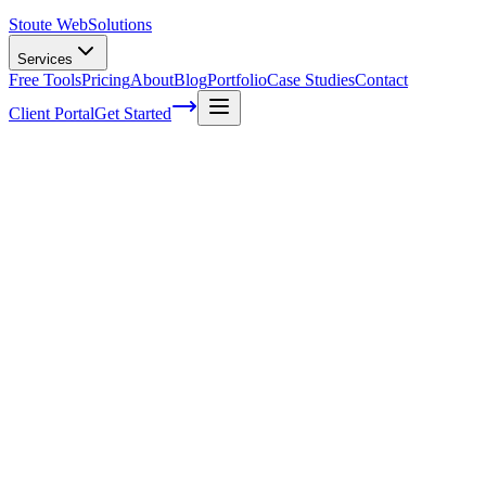
Stoute Web
Solutions
Services
Free Tools
Pricing
About
Blog
Portfolio
Case Studies
Contact
Client Portal
Get Started
5 tips for creating captivating content