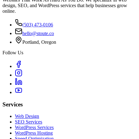
design, SEO, and WordPress services that help businesses grow
online.
(503) 473-0106
hello@stoute.co
Portland, Oregon
Follow Us
Services
Web Design
SEO Services
WordPress Services
WordPress Hosting
Speed Optimization