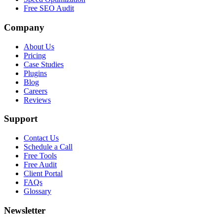
Free SEO Audit
Company
About Us
Pricing
Case Studies
Plugins
Blog
Careers
Reviews
Support
Contact Us
Schedule a Call
Free Tools
Free Audit
Client Portal
FAQs
Glossary
Newsletter