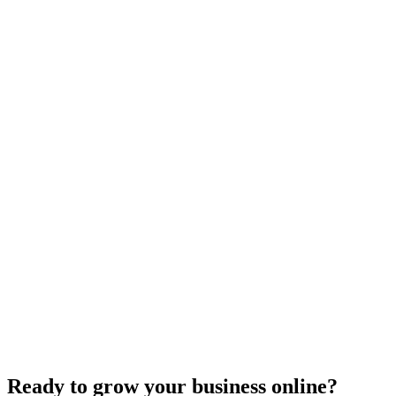
Maintenance
Do WordPress Websites Use Cookies? Your
Complete Guide to WordPress Cookie Management
May 27, 2025
9
min
Ready to grow your business online?