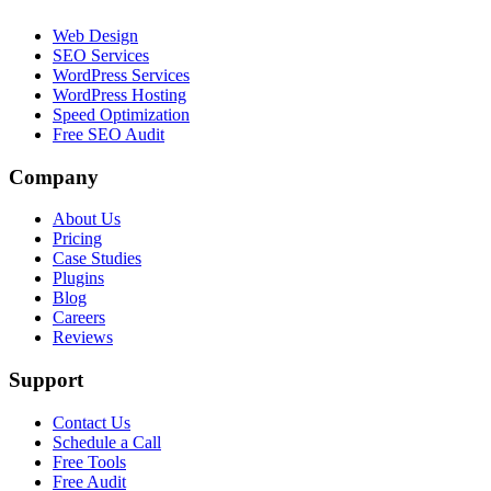
Web Design
SEO Services
WordPress Services
WordPress Hosting
Speed Optimization
Free SEO Audit
Company
About Us
Pricing
Case Studies
Plugins
Blog
Careers
Reviews
Support
Contact Us
Schedule a Call
Free Tools
Free Audit