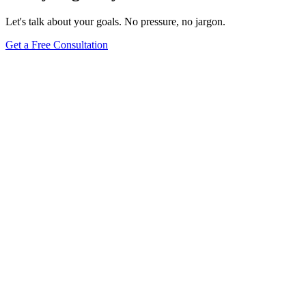
Let's talk about your goals. No pressure, no jargon.
Get a Free Consultation