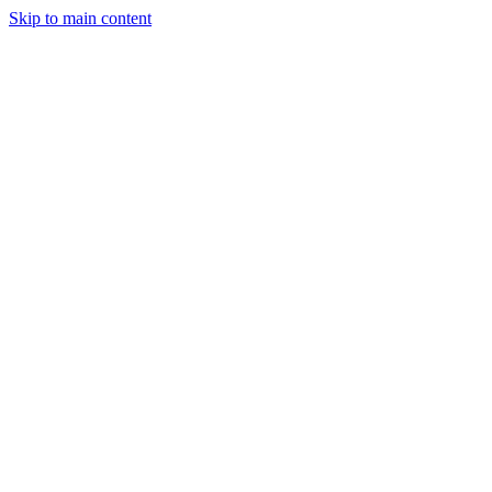
Skip to main content