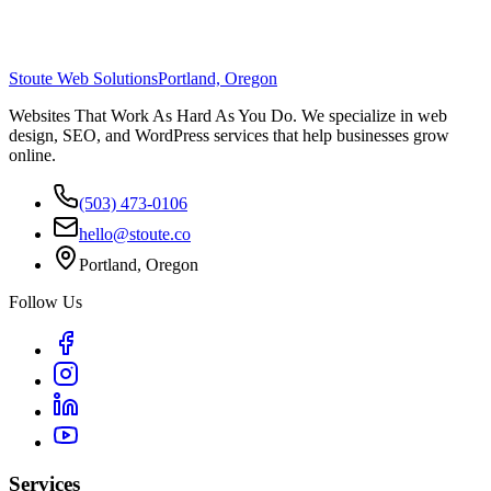
Stoute Web Solutions
Portland, Oregon
Websites That Work As Hard As You Do. We specialize in web
design, SEO, and WordPress services that help businesses grow
online.
(503) 473-0106
hello@stoute.co
Portland, Oregon
Follow Us
Services