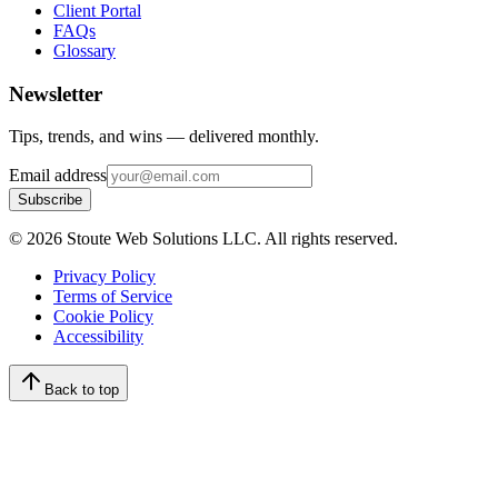
Client Portal
FAQs
Glossary
Newsletter
Tips, trends, and wins — delivered monthly.
Email address
Subscribe
©
2026
Stoute Web Solutions LLC. All rights reserved.
Privacy Policy
Terms of Service
Cookie Policy
Accessibility
Back to top