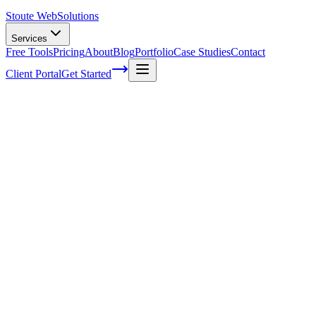
Stoute Web
Solutions
Services
Free Tools
Pricing
About
Blog
Portfolio
Case Studies
Contact
Client Portal
Get Started
What is Marketing Automation?