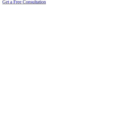
Get a Free Consultation