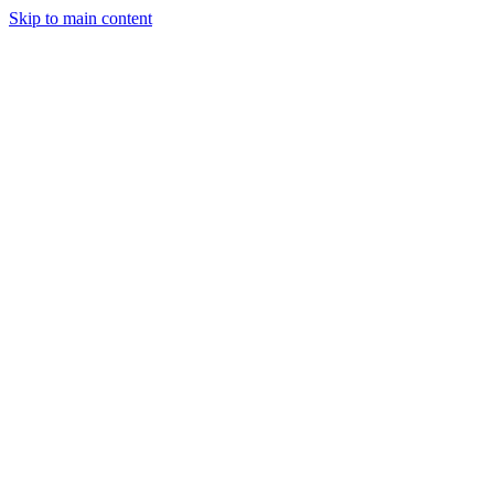
Skip to main content