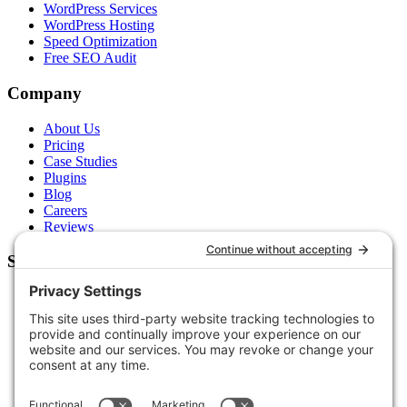
WordPress Services
WordPress Hosting
Speed Optimization
Free SEO Audit
Company
About Us
Pricing
Case Studies
Plugins
Blog
Careers
Reviews
Support
Contact Us
Schedule a Call
Free Tools
Free Audit
Client Portal
FAQs
Glossary