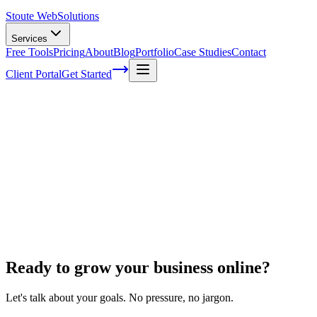
Stoute Web
Solutions
Services
Free Tools
Pricing
About
Blog
Portfolio
Case Studies
Contact
Client Portal
Get Started
Home
Website Maintenance
WordPress Speed Optimization
WordPress Speed Optimization
Ready to grow your business online?
Let's talk about your goals. No pressure, no jargon.