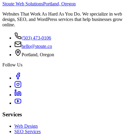
Stoute Web Solutions
Portland, Oregon
Websites That Work As Hard As You Do. We specialize in web
design, SEO, and WordPress services that help businesses grow
online.
(503) 473-0106
hello@stoute.co
Portland, Oregon
Follow Us
Services
Web Design
SEO Services