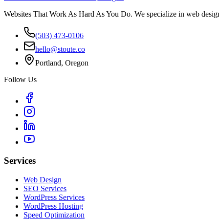
Websites That Work As Hard As You Do. We specialize in web design,
(503) 473-0106
hello@stoute.co
Portland, Oregon
Follow Us
Services
Web Design
SEO Services
WordPress Services
WordPress Hosting
Speed Optimization