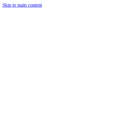
Skip to main content