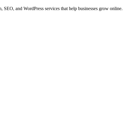
 SEO, and WordPress services that help businesses grow online.