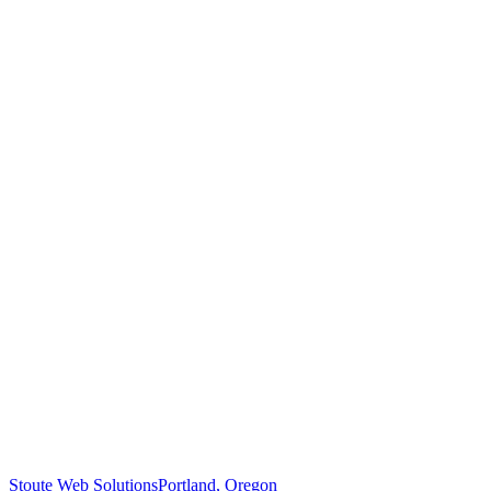
Stoute Web Solutions
Portland, Oregon