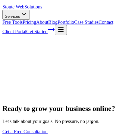
Stoute Web
Solutions
Services
Free Tools
Pricing
About
Blog
Portfolio
Case Studies
Contact
Client Portal
Get Started
Home
Website Maintenance
BigCommerce Support
BigCommerce Support
Ready to grow your business online?
Let's talk about your goals. No pressure, no jargon.
Get a Free Consultation