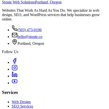
Stoute Web Solutions
Portland, Oregon
Websites That Work As Hard As You Do. We specialize in web
design, SEO, and WordPress services that help businesses grow
online.
(503) 473-0106
hello@stoute.co
Portland, Oregon
Follow Us
Services
Web Design
SEO Services