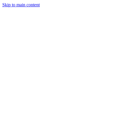
Skip to main content