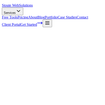
Stoute Web
Solutions
Services
Free Tools
Pricing
About
Blog
Portfolio
Case Studies
Contact
Client Portal
Get Started
Home
Web Design Services
Pricing
Web Design Pricing — Without the
Guesswork
Every project is different, which is why we don't publish a single
price tag. But we can show you what drives cost, what's included at
each level, and how to get a detailed estimate for your specific
project.
Get a Free Estimate
Book a Discovery Call
→
Three Tiers, One Standard of Quality