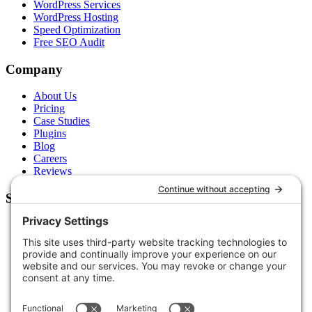
WordPress Services
WordPress Hosting
Speed Optimization
Free SEO Audit
Company
About Us
Pricing
Case Studies
Plugins
Blog
Careers
Reviews
Support
Contact Us
Schedule a Call
Free Tools
Free Audit
Client Portal
FAQs
Glossary